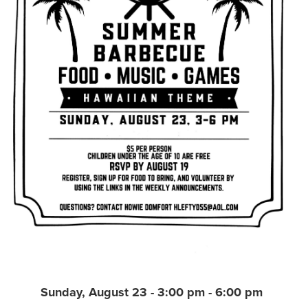
Sunday, August 23 - 3:00 pm - 6:00 pm