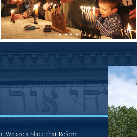
m. We are a place that Reform