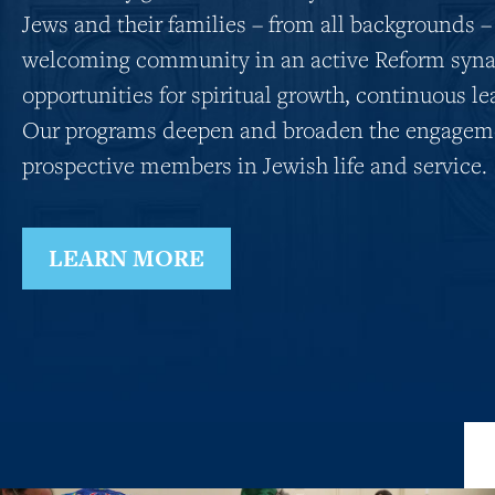
Jews and their families – from all backgrounds –
welcoming community in an active Reform syna
opportunities for spiritual growth, continuous le
Our programs deepen and broaden the engageme
prospective members in Jewish life and service.
LEARN MORE