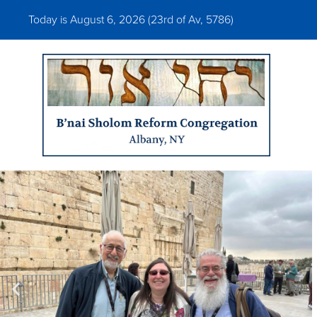
Today is August 6, 2026 (
23rd of Av, 5786)