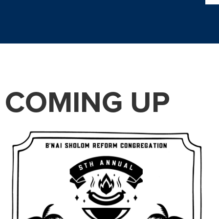
COMING UP