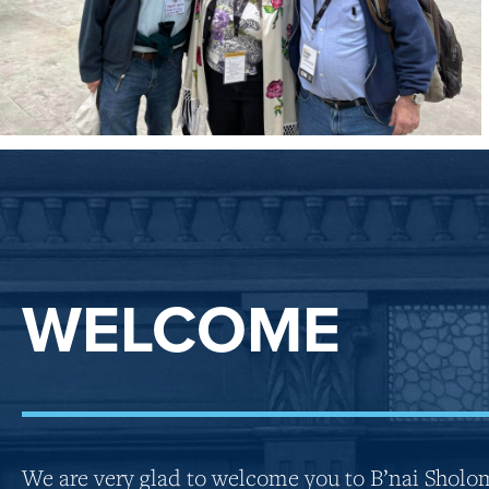
WELCOME
We are very glad to welcome you to B’nai Sholo