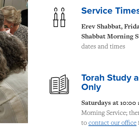
Service Time
Erev Shabbat, Frid
Shabbat Morning S
dates and times
Torah Study 
Only
Saturdays at 10:00
Morning Service; then
to
contact our office
f