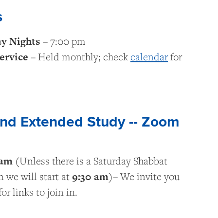
s
ay Nights
– 7:00 pm
ervice
– Held monthly; check
calendar
for
and Extended Study -- Zoom
 am
(Unless there is a Saturday Shabbat
9:30
am
 we will start at
)– We invite you
or links to join in.