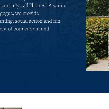
 can truly call “home.” A warm,
gogue, we provide
arning, social action and fun.
nt of both current and