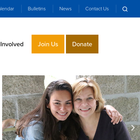
lendar
Bulletins
News
Contact Us
 Involved
Join Us
Donate