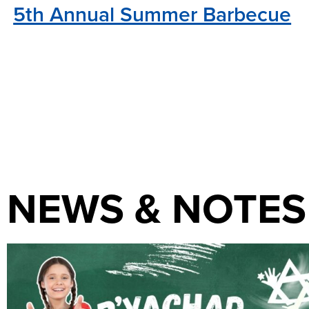
5th Annual Summer Barbecue
NEWS & NOTES