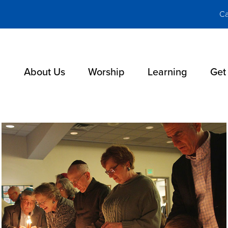
Ca
About Us
Worship
Learning
Get