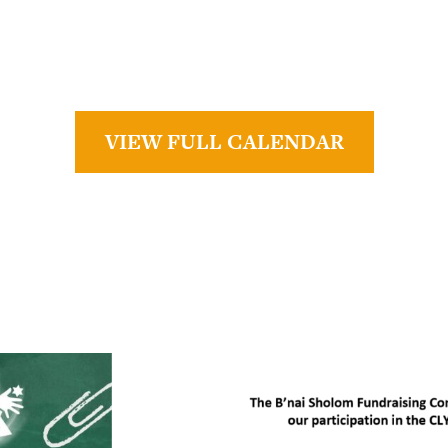
VIEW FULL CALENDAR