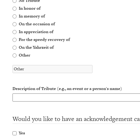
No Tribute
In honor of
In memory of
On the occasion of
In appreciation of
For the speedy recovery of
On the Yahrzeit of
Other
Description of Tribute (e.g., an event or a person's name)
Would you like to have an acknowledgement ca
Yes