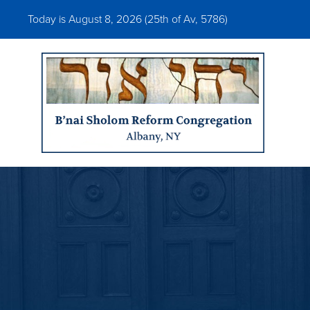
Today is August 8, 2026 (
25th of Av, 5786)