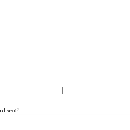
rd sent?