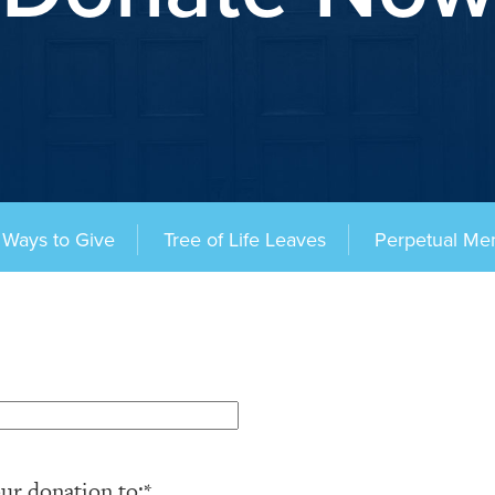
Ways to Give
Tree of Life Leaves
Perpetual Me
ur donation to:
*