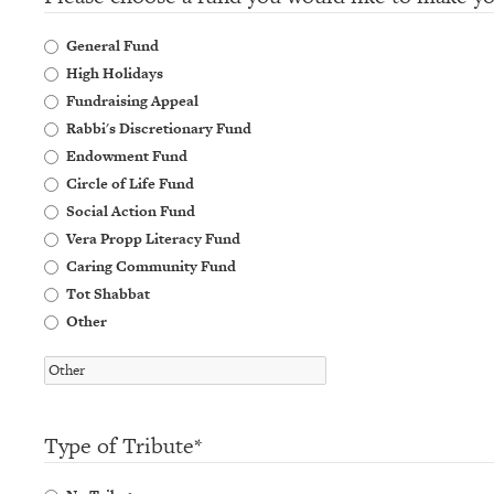
General Fund
High Holidays
Fundraising Appeal
Rabbi's Discretionary Fund
Endowment Fund
Circle of Life Fund
Social Action Fund
Vera Propp Literacy Fund
Caring Community Fund
Tot Shabbat
Other
Type of Tribute
*