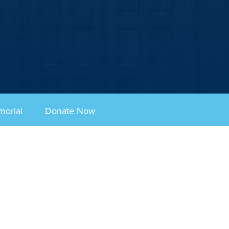
morial
Donate Now