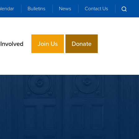
lendar
Bulletins
News
Contact Us
 Involved
Join Us
Donate