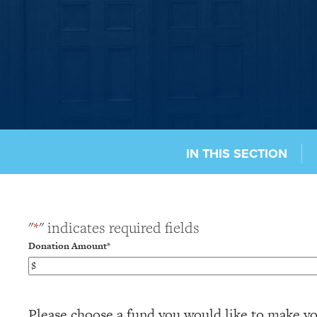
IN THIS SECTION
"
*
" indicates required fields
Donation Amount
*
Please choose a fund you would like to make yo