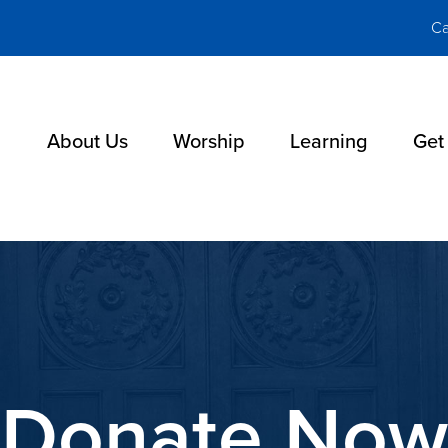
Ca
About Us
Worship
Learning
Get
Donate Now