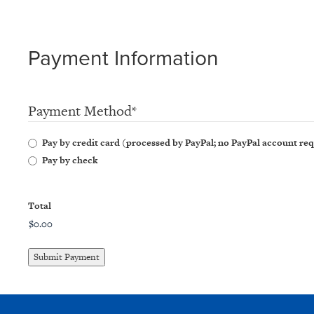
Payment Information
Payment Method
*
Pay by credit card (processed by PayPal; no PayPal account re
Pay by check
Total
Submit Payment