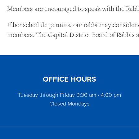
Members are encouraged to speak with the Rabbi
If her schedule permits, our rabbi may consider 
members. The Capital District Board of Rabbis a
OFFICE HOURS
Tuesday through Friday 9:30 am - 4:00 pm
Closed Mondays