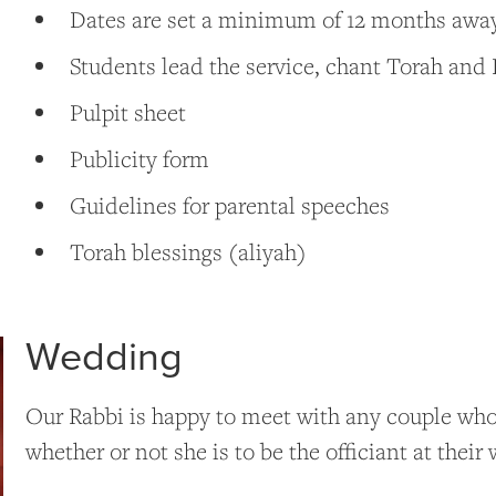
Dates are set a minimum of 12 months aw
Students lead the service, chant Torah and 
Pulpit sheet
Publicity form
Guidelines for parental speeches
Torah blessings (aliyah)
Wedding
Our Rabbi is happy to meet with any couple who 
whether or not she is to be the officiant at the