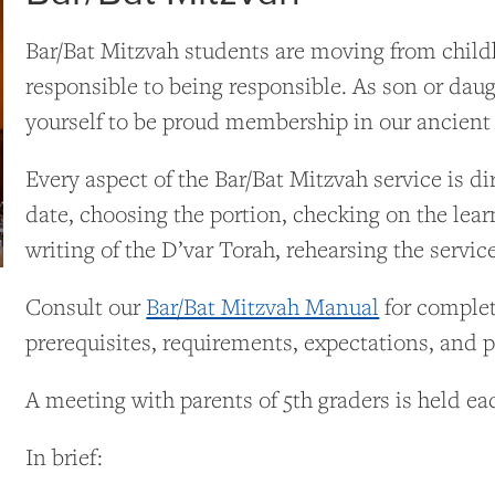
Bar/Bat Mitzvah students are moving from child
responsible to being responsible. As son or d
yourself to be proud membership in our ancient
Every aspect of the Bar/Bat Mitzvah service is d
date, choosing the portion, checking on the lear
writing of the D’var Torah, rehearsing the servic
Consult our
Bar/Bat Mitzvah Manual
for complet
prerequisites, requirements, expectations, and po
A meeting with parents of 5th graders is held eac
In brief: