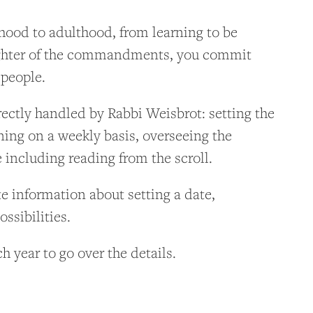
hood to adulthood, from learning to be
aughter of the commandments, you commit
 people.
irectly handled by Rabbi Weisbrot: setting the
ning on a weekly basis, overseeing the
e including reading from the scroll.
e information about setting a date,
ssibilities.
h year to go over the details.