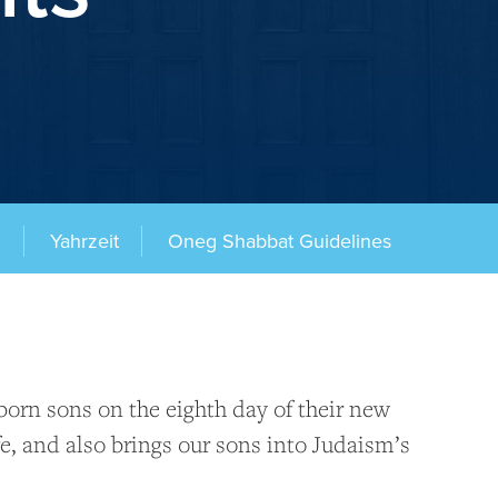
g
Yahrzeit
Oneg Shabbat Guidelines
rn sons on the eighth day of their new
e, and also brings our sons into Judaism’s