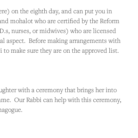
ere) on the eighth day, and can put you in
nd mohalot who are certified by the Reform
.s, nurses, or midwives) who are licensed
itual aspect. Before making arrangements with
 to make sure they are on the approved list.
ughter with a ceremony that brings her into
ame. Our Rabbi can help with this ceremony,
ynagogue.