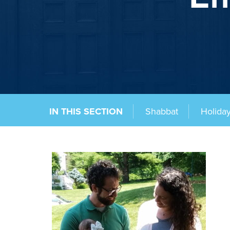
IN THIS SECTION
Shabbat
Holida