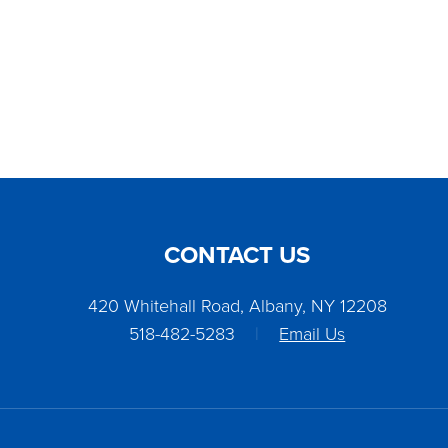
CONTACT US
420 Whitehall Road, Albany, NY 12208
518-482-5283
|
Email Us