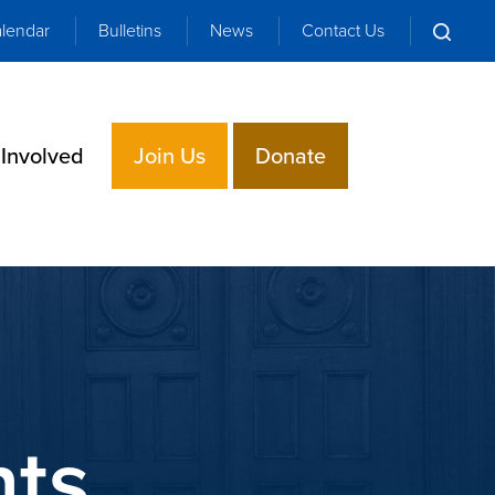
lendar
Bulletins
News
Contact Us
 Involved
Join Us
Donate
nts