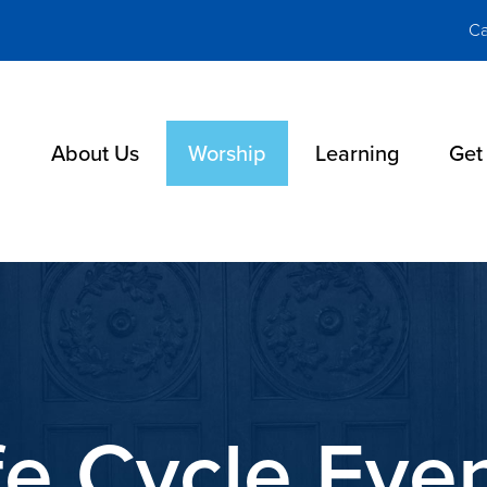
Ca
About Us
Worship
Learning
Get
fe Cycle Eve