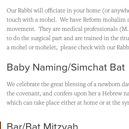
Our Rabbi will officiate in your home (or anywh
touch with a mohel. We have Reform mohalim a
movement. They are medical professionals (M.D
to do the surgical part and are trained in the r
a mohel or mohelet, please check with our Rabbi
Baby Naming/Simchat Bat
We celebrate the great blessing of a newborn da
the covenant, and confers upon her a Hebrew n
which can take place either at home or at the s
Bar/Bat Mitzvah