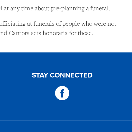
 at any time about pre-planning a funeral.
officiating at funerals of people who were not
nd Cantors sets honoraria for these.
STAY CONNECTED