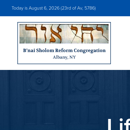
Today is August 6, 2026 (
23rd of Av, 5786)
Li