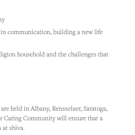
ny
s in communication, building a new life
eligion household and the challenges that
 are held in Albany, Rensselaer, Saratoga,
r Caring Community will ensure that a
 at shiva.