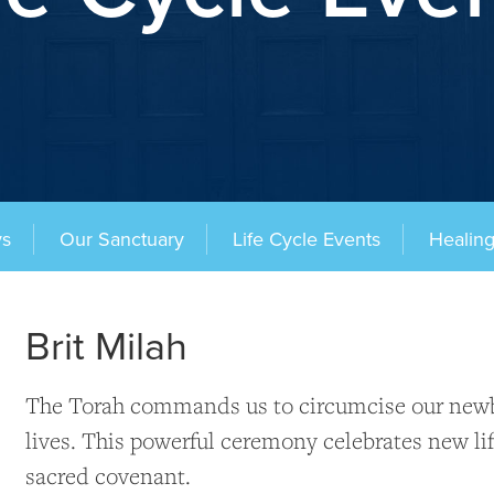
ys
Our Sanctuary
Life Cycle Events
Healin
Brit Milah
The Torah commands us to circumcise our newbo
lives. This powerful ceremony celebrates new lif
sacred covenant.