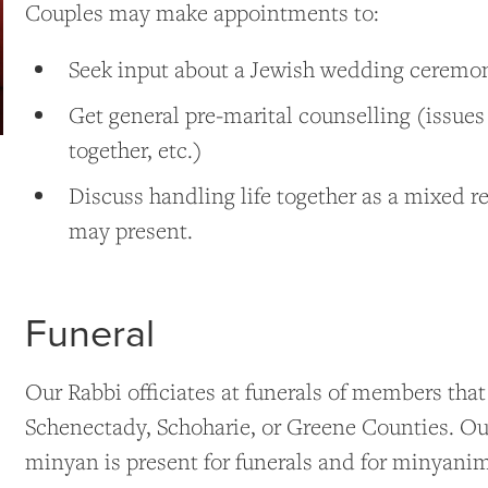
Couples may make appointments to:
Seek input about a Jewish wedding ceremo
Get general pre-marital counselling (issue
together, etc.)
Discuss handling life together as a mixed r
may present.
Funeral
Our Rabbi officiates at funerals of members that
Schenectady, Schoharie, or Greene Counties. Ou
minyan is present for funerals and for minyanim