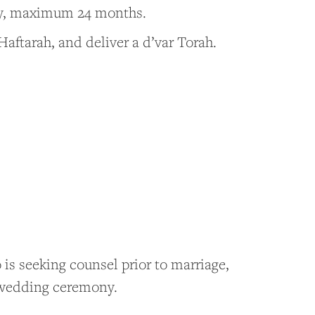
ay, maximum 24 months.
Haftarah, and deliver a d’var Torah.
is seeking counsel prior to marriage,
ir wedding ceremony.