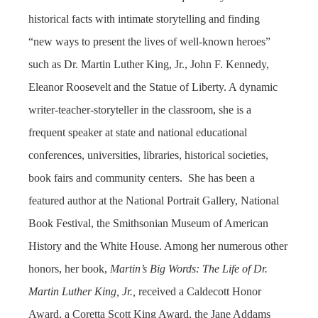
historical facts with intimate storytelling and finding
“new ways to present the lives of well-known heroes”
such as Dr. Martin Luther King, Jr., John F. Kennedy,
Eleanor Roosevelt and the Statue of Liberty. A dynamic
writer-teacher-storyteller in the classroom, she is a
frequent speaker at state and national educational
conferences, universities, libraries, historical societies,
book fairs and community centers. She has been a
featured author at the National Portrait Gallery, National
Book Festival, the Smithsonian Museum of American
History and the White House. Among her numerous other
honors, her book,
Martin’s Big Words: The Life of Dr.
Martin Luther King,
Jr.,
received a Caldecott Honor
Award, a Coretta Scott King Award, the Jane Addams