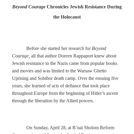
Beyond Courage
Chronicles Jewish Resistance During
the Holocaust
Before she started her research for
Beyond
Courage,
all that author Doreen Rappaport knew about
Jewish resistance to the Nazis came from popular books
and movies and was limited to the Warsaw Ghetto
Uprising and Sobibor death camp. Over the ensuing five
years, she learned of acts of defiance that took place
throughout Europe from the beginning of Hitler’s ascent
through the liberation by the Allied powers.
On Sunday, April 28, at B’nai Sholom Reform