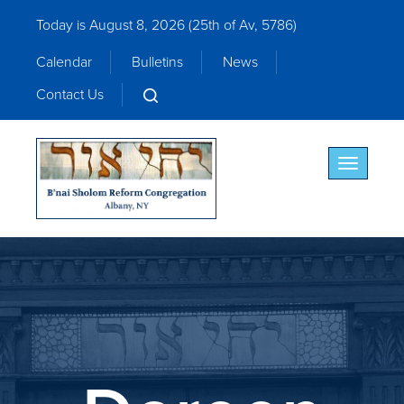
Today is August 8, 2026 (
25th of Av, 5786)
Calendar
Bulletins
News
Contact Us
Toggle nav