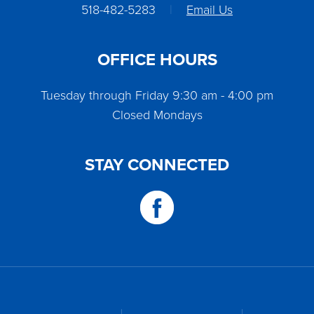
518-482-5283
|
Email Us
OFFICE HOURS
Tuesday through Friday 9:30 am - 4:00 pm
Closed Mondays
STAY CONNECTED