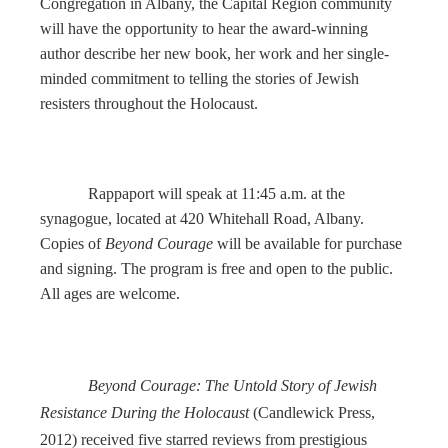
Congregation in Albany, the Capital Region community
will have the opportunity to hear the award-winning
author describe her new book, her work and her single-
minded commitment to telling the stories of Jewish
resisters throughout the Holocaust.
Rappaport will speak at 11:45 a.m. at the
synagogue, located at 420 Whitehall Road, Albany.
Copies of
Beyond Courage
will be available for purchase
and signing. The program is free and open to the public.
All ages are welcome.
Beyond Courage: The Untold Story of Jewish
Resistance During the Holocaust
(Candlewick Press,
2012) received five starred reviews from prestigious