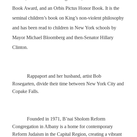
Book Award, and an Orbis Pictus Honor Book. It is the
seminal children’s book on King’s non-violent philosophy
and has been read to children in New York schools by
Mayor Michael Bloomberg and then-Senator Hillary
Clinton.
Rappaport and her husband, artist Bob
Rosegarten, divide their time between New York City and
Copake Falls.
Founded in 1971, B’nai Sholom Reform
Congregation in Albany is a home for contemporary
Reform Judaism in the Capital Region, creating a vibrant