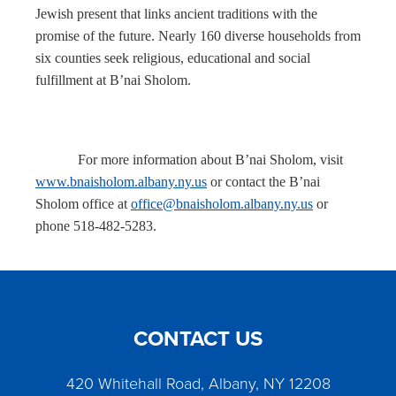
Jewish present that links ancient traditions with the
promise of the future. Nearly 160 diverse households from
six counties seek religious, educational and social
fulfillment at B’nai Sholom.
For more information about B’nai Sholom, visit
www.bnaisholom.albany.ny.us
or contact the B’nai
Sholom office at
office@bnaisholom.albany.ny.us
or
phone 518-482-5283.
CONTACT US
420 Whitehall Road, Albany, NY 12208