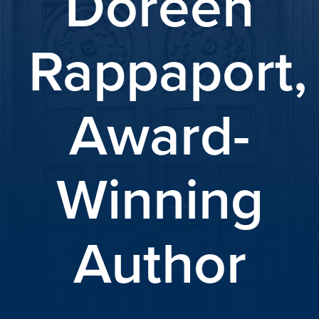
Doreen
Rappaport,
Award-
Winning
Author