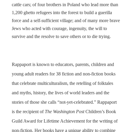
cattle cars; of four brothers in Poland who lead more than
1,200 ghetto refugees into the forest to build a guerilla
force and a self-sufficient village; and of many more brave
Jews who acted with courage, ingenuity, the will to
survive and the resolve to save others or to die trying.
Rappaport is known to educators, parents, children and
young adult readers for 38 fiction and non-fiction books
that celebrate multiculturalism, the retelling of folktales
and myths, history, the lives of world leaders and the
stories of those she calls “not-yet-celebrated.” Rappaport
is the recipient of
The Washington Post
Children’s Book
Guild Award for Lifetime Achievement for the writing of
non-fiction. Her books have a unique ability to combine