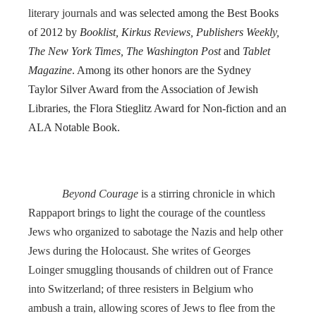
literary journals and
was selected among the Best Books
of 2012 by
Booklist, Kirkus Reviews, Publishers Weekly,
The New York Times, The Washington Post
and
Tablet
Magazine
. Among its other honors are the Sydney
Taylor Silver Award from the Association of Jewish
Libraries, the Flora Stieglitz Award for Non-fiction and an
ALA Notable Book.
Beyond Courage
is a stirring chronicle in which
Rappaport brings to light the courage of the countless
Jews who organized to sabotage the Nazis and help other
Jews during the Holocaust. She writes of Georges
Loinger smuggling thousands of children out of France
into Switzerland; of three resisters in Belgium who
ambush a train, allowing scores of Jews to flee from the