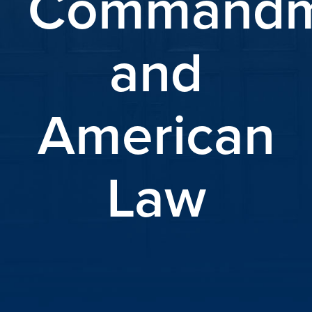
Commandm
and
American
Law