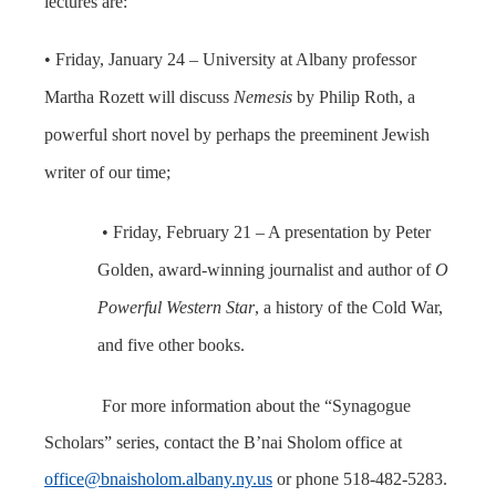
lectures are:
• Friday, January 24 – University at Albany professor
Martha Rozett will discuss
Nemesis
by Philip Roth, a
powerful short novel by perhaps the preeminent Jewish
writer of our time;
• Friday, February 21 – A presentation by Peter
Golden, award-winning journalist and author of
O
Powerful Western Star
, a history of the Cold War,
and five other books.
For more information about the “Synagogue
Scholars” series, contact the B’nai Sholom office at
office@bnaisholom.albany.ny.us
or phone 518-482-5283.