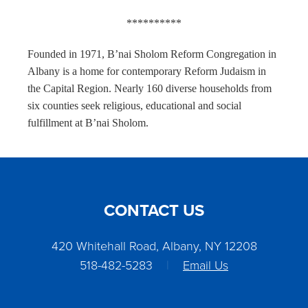
**********
Founded in 1971, B’nai Sholom Reform Congregation in
Albany is a home for contemporary Reform Judaism in
the Capital Region. Nearly 160 diverse households from
six counties seek religious, educational and social
fulfillment at B’nai Sholom.
CONTACT US
420 Whitehall Road, Albany, NY 12208
518-482-5283
|
Email Us