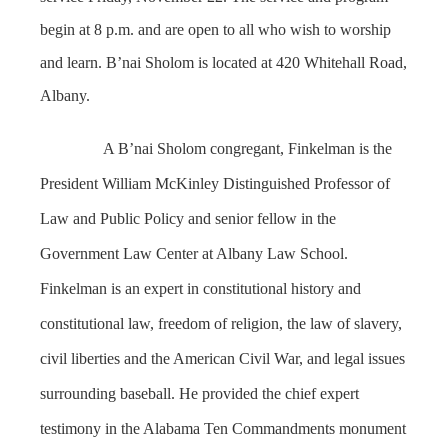
begin at 8 p.m. and are open to all who wish to worship
and learn. B’nai Sholom is located at 420 Whitehall Road,
Albany.
A
B’nai Sholom congregant,
Finkelman is the
President William McKinley Distinguished Professor of
Law and Public Policy and senior fellow in the
Government Law Center at Albany Law School.
Finkelman
is an expert in constitutional history and
constitutional law, freedom of religion, the law of slavery,
civil liberties and the American Civil War, and legal issues
surrounding baseball. He provided the chief expert
testimony in the Alabama Ten Commandments monument