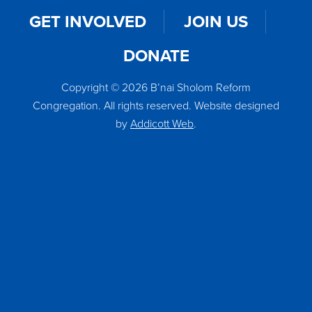
GET INVOLVED
JOIN US
DONATE
Copyright © 2026 B’nai Sholom Reform
Congregation. All rights reserved. Website designed
by
Addicott Web
.