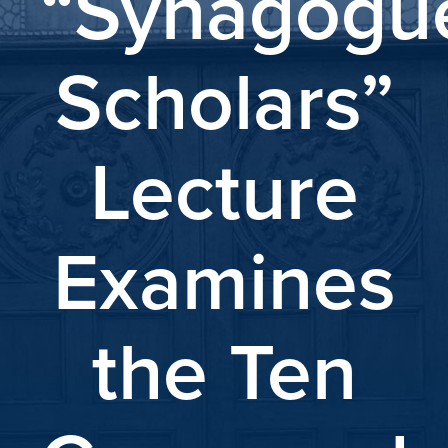
“Synagogu
Scholars”
Lecture
Examines
the Ten