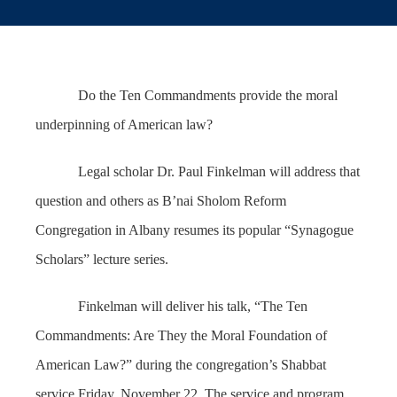
Do the Ten Commandments provide the moral
underpinning of American law?
Legal scholar Dr. Paul Finkelman will address that
question and others as B’nai Sholom Reform
Congregation in Albany resumes its popular “Synagogue
Scholars” lecture series.
Finkelman will deliver his talk, “The Ten
Commandments: Are They the Moral Foundation of
American Law?” during the congregation’s Shabbat
service Friday, November 22. The service and program