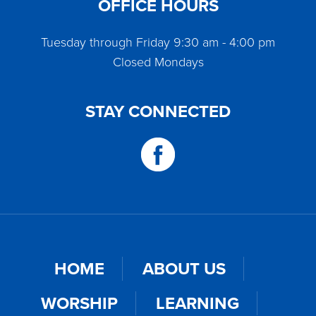
OFFICE HOURS
Tuesday through Friday 9:30 am - 4:00 pm
Closed Mondays
STAY CONNECTED
HOME
ABOUT US
WORSHIP
LEARNING