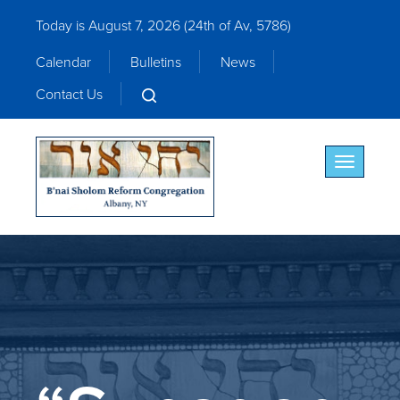
Today is August 7, 2026 (
24th of Av, 5786)
Calendar
Bulletins
News
Contact Us
Toggle nav