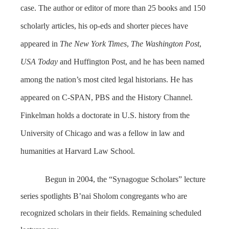
case. The author or editor of more than 25 books and 150
scholarly articles, his op-eds and shorter pieces have
appeared in
The
New York Time
s
,
The
Washington Post
,
USA Today
and Huffington Post, and he has been named
among the nation’s most cited legal historians. He has
appeared on C-SPAN, PBS and the History Channel.
Finkelman holds a doctorate in U.S. history from the
University of Chicago and was a fellow in law and
humanities at Harvard Law School.
Begun in 2004, the “Synagogue Scholars” lecture
series spotlights B’nai Sholom congregants who are
recognized scholars in their fields. Remaining scheduled