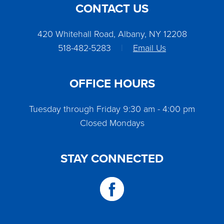
CONTACT US
420 Whitehall Road, Albany, NY 12208
518-482-5283
|
Email Us
OFFICE HOURS
Tuesday through Friday 9:30 am - 4:00 pm
Closed Mondays
STAY CONNECTED