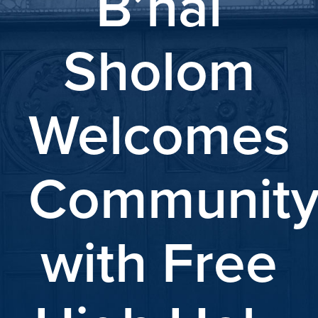
B’nai
Sholom
Welcomes
Communit
with Free