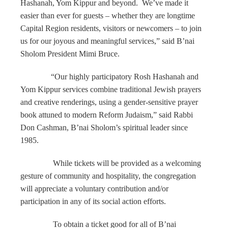
Hashanah, Yom Kippur and beyond. We’ve made it
easier than ever for guests – whether they are longtime
Capital Region residents, visitors or newcomers – to join
us for our joyous and meaningful services,” said B’nai
Sholom President Mimi Bruce.
“Our highly participatory Rosh Hashanah and
Yom Kippur services combine traditional Jewish prayers
and creative renderings, using a gender-sensitive prayer
book attuned to modern Reform Judaism,” said Rabbi
Don Cashman, B’nai Sholom’s spiritual leader since
1985.
While tickets will be provided as a welcoming
gesture of community and hospitality, the congregation
will appreciate a voluntary contribution and/or
participation in any of its social action efforts.
To obtain a ticket good for all of B’nai