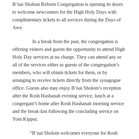
B’nai Sholom Reform Congregation is opening its doors
to welcome newcomers for the High Holy Days with
complimentary tickets to all services during the Days of
Awe.
In a break from the past, the congregation is
offering visitors and guests the opportunity to attend High
Holy Day services at no charge. They can attend any or
all of the services either as guests of the congregation’s
members, who will obtain tickets for them, or by
arranging to receive tickets directly from the synagogue
office. Guests also may enjoy B’nai Sholom’s reception
after the Rosh Hashanah evening service, lunch at a
congregant’s home after Rosh Hashanah morning service
and the break-fast following the concluding service on
Yom Kippur.
“B’nai Sholom welcomes everyone for Rosh