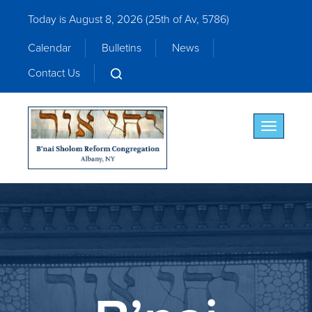
Today is August 8, 2026 (
25th of Av, 5786)
Calendar
Bulletins
News
Contact Us
Toggle nav