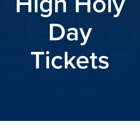
High Holy
Day
Tickets