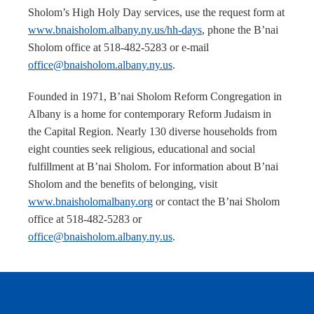
Sholom’s High Holy Day services, use the request form at
www.bnaisholom.albany.ny.us/hh-days
, phone the B’nai
Sholom office at 518-482-5283 or e-mail
office@bnaisholom.albany.ny.us
.
Founded in 1971, B’nai Sholom Reform Congregation in
Albany is a home for contemporary Reform Judaism in
the Capital Region. Nearly 130 diverse households from
eight counties seek religious, educational and social
fulfillment at B’nai Sholom. For information about B’nai
Sholom and the benefits of belonging, visit
www.bnaisholomalbany.org
or contact the B’nai Sholom
office at 518-482-5283 or
office@bnaisholom.albany.ny.us
.