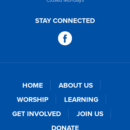
Closed Mondays
STAY CONNECTED
HOME
ABOUT US
WORSHIP
LEARNING
GET INVOLVED
JOIN US
DONATE