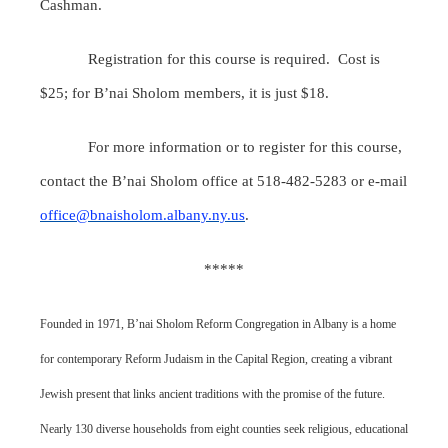
Cashman.
Registration for this course is required. Cost is
$25; for B’nai Sholom members, it is just $18.
For more information or to register for this course,
contact the B’nai Sholom office at 518-482-5283 or e-mail
office@bnaisholom.albany.ny.us
.
*****
Founded in 1971, B’nai Sholom Reform Congregation in Albany is a home
for contemporary Reform Judaism in the Capital Region, creating a vibrant
Jewish present that links ancient traditions with the promise of the future.
Nearly 130 diverse households from eight counties seek religious, educational