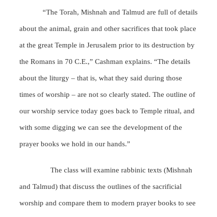
“The Torah, Mishnah and Talmud are full of details
about the animal, grain and other sacrifices that took place
at the great Temple in Jerusalem prior to its destruction by
the Romans in 70 C.E.,” Cashman explains. “The details
about the liturgy – that is, what they said during those
times of worship – are not so clearly stated. The outline of
our worship service today goes back to Temple ritual, and
with some digging we can see the development of the
prayer books we hold in our hands.”
The class will examine rabbinic texts (Mishnah
and Talmud) that discuss the outlines of the sacrificial
worship and compare them to modern prayer books to see