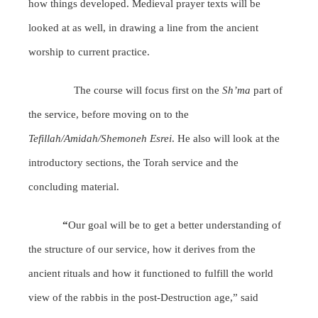
how things developed. Medieval prayer texts will be
looked at as well, in drawing a line from the ancient
worship to current practice.
The course will focus first on the
Sh’ma
part of
the service, before moving on to the
Tefillah/Amidah/Shemoneh Esrei
. He also will look at the
introductory sections, the Torah service and the
concluding material.
“
Our goal will be to get a better understanding of
the structure of our service, how it derives from the
ancient rituals and how it functioned to fulfill the world
view of the rabbis in the post-Destruction age,” said