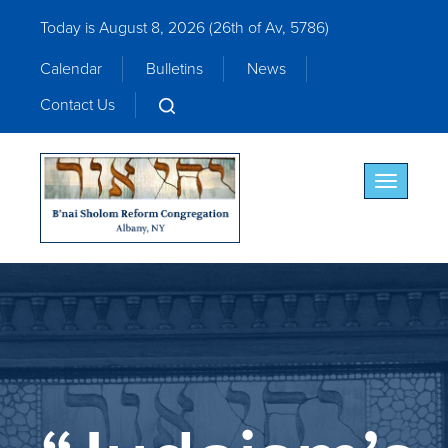
Today is August 8, 2026 (
26th of Av, 5786)
Calendar
Bulletins
News
Contact Us
Toggle nav