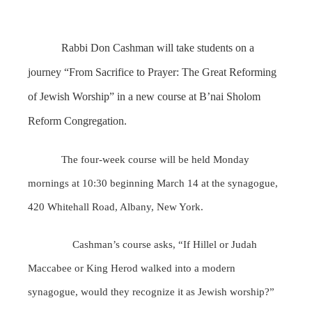
Rabbi Don Cashman will take students on a
journey “From Sacrifice to Prayer: The Great Reforming
of Jewish Worship” in a new course at B’nai Sholom
Reform Congregation.
The four-week course will be held Monday
mornings at 10:30 beginning March 14 at the synagogue,
420 Whitehall Road, Albany, New York.
Cashman’s course asks, “If Hillel or Judah
Maccabee or King Herod walked into a modern
synagogue, would they recognize it as Jewish worship?”