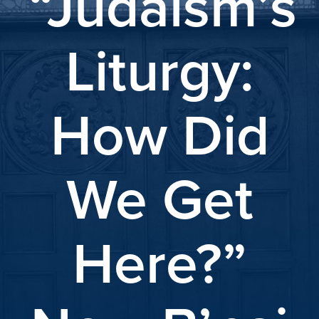
“Judaism’s
Liturgy:
How Did
We Get
Here?”