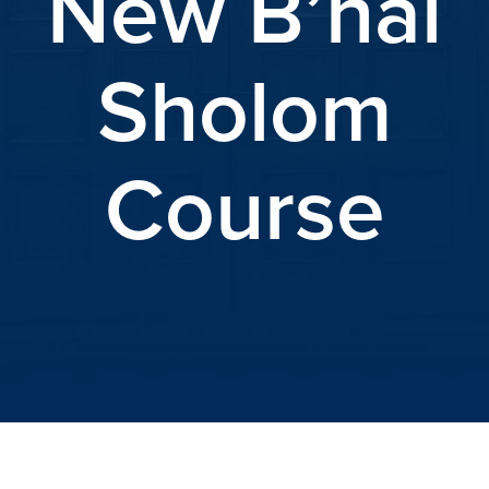
New B’nai
Sholom
Course