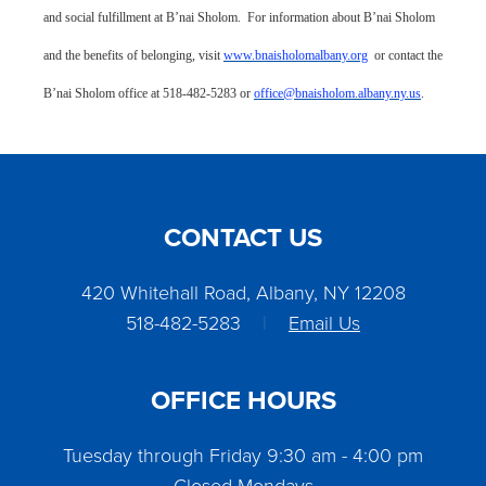
and social fulfillment at B’nai Sholom. For information about B’nai Sholom
and the benefits of belonging, visit
www.bnaisholomalbany.org
or contact the
B’nai Sholom office at 518-482-5283 or
office@bnaisholom.albany.ny.us
.
CONTACT US
420 Whitehall Road, Albany, NY 12208
518-482-5283
|
Email Us
OFFICE HOURS
Tuesday through Friday 9:30 am - 4:00 pm