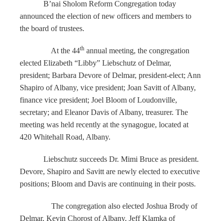
B’nai Sholom Reform Congregation today
announced the election of new officers and members to
the board of trustees.
th
At the 44
annual meeting, the congregation
elected Elizabeth “Libby” Liebschutz of Delmar,
president; Barbara Devore of Delmar, president-elect; Ann
Shapiro of Albany, vice president; Joan Savitt of Albany,
finance vice president; Joel Bloom of Loudonville,
secretary; and Eleanor Davis of Albany, treasurer. The
meeting was held recently at the synagogue, located at
420 Whitehall Road, Albany.
Liebschutz succeeds Dr. Mimi Bruce as president.
Devore, Shapiro and Savitt are newly elected to executive
positions; Bloom and Davis are continuing in their posts.
The congregation also elected Joshua Brody of
Delmar, Kevin Chorost of Albany, Jeff Klamka of