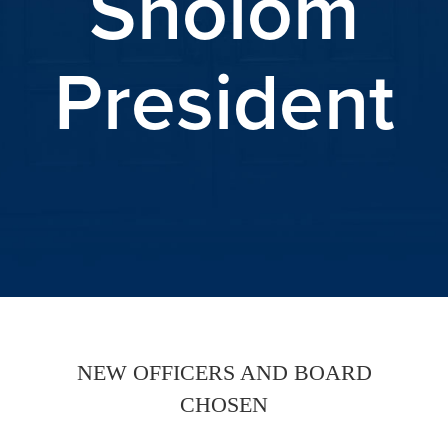
Sholom
President
NEW OFFICERS AND BOARD
CHOSEN