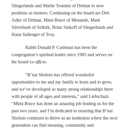
Slingerlands and Martie Teumim of Delmar to new
positions as trustees. Continuing on the board are Deb
Adler of Delmar, Mimi Bruce of Menands, Mark
Silverbush of Selkirk, Brian Sinkoff of Slingerlands and
Hana Sullenger of Troy.
Rabbi Donald P. Cashman has been the
congregation’s spiritual leader since 1985 and serves on
the board
ex officio
.
“B’nai Sholom has offered wonderful
opportunities to me and my family to learn and to grow,
and we’ve developed so many strong relationships there
with people of all ages and interests,” said Liebschutz.
“Mimi Bruce has done an amazing job leading us for the
past two years, and I’m dedicated to ensuring that B’nai
Sholom continues to thrive as an institution where the next
generation can find meaning, community and