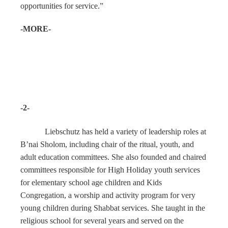
opportunities for service.”
-MORE-
-2-
Liebschutz has held a variety of leadership roles at
B’nai Sholom, including chair of the ritual, youth, and
adult education committees. She also founded and chaired
committees responsible for High Holiday youth services
for elementary school age children and Kids
Congregation, a worship and activity program for very
young children during Shabbat services. She taught in the
religious school for several years and served on the