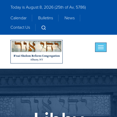
Today is August 8, 2026 (
25th of Av, 5786)
Calendar
Bulletins
News
Contact Us
Toggle nav