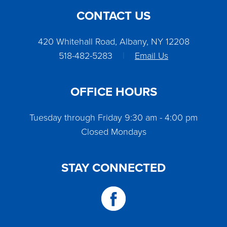
CONTACT US
420 Whitehall Road, Albany, NY 12208
518-482-5283
|
Email Us
OFFICE HOURS
Tuesday through Friday 9:30 am - 4:00 pm
Closed Mondays
STAY CONNECTED