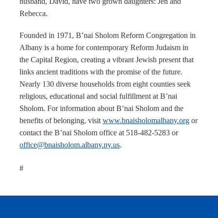
husband, David, have two grown daughters: Jen and
Rebecca.
Founded in 1971, B’nai Sholom Reform Congregation in
Albany is a home for contemporary Reform Judaism in
the Capital Region, creating a vibrant Jewish present that
links ancient traditions with the promise of the future.
Nearly 130 diverse households from eight counties seek
religious, educational and social fulfillment at B’nai
Sholom. For information about B’nai Sholom and the
benefits of belonging, visit
www.bnaisholomalbany.org
or
contact the B’nai Sholom office at 518-482-5283 or
office@bnaisholom.albany.ny.us
.
#