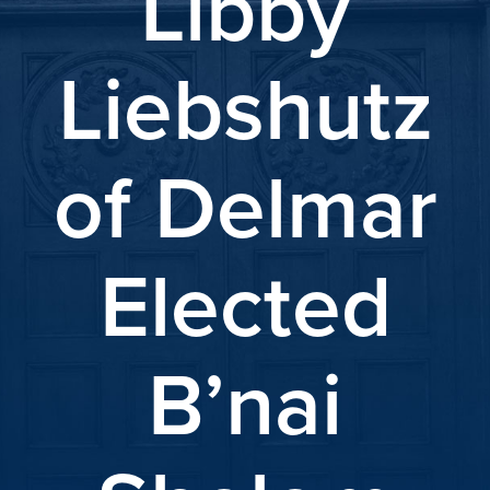
Libby
Liebshutz
of Delmar
Elected
B’nai