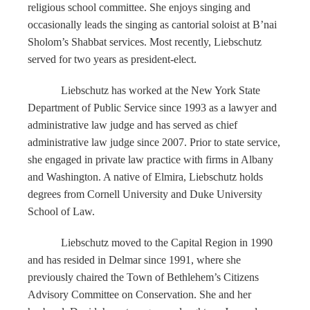
religious school committee. She enjoys singing and
occasionally leads the singing as cantorial soloist at B’nai
Sholom’s Shabbat services. Most recently, Liebschutz
served for two years as president-elect.
Liebschutz has worked at the New York State
Department of Public Service since 1993 as a lawyer and
administrative law judge and has served as chief
administrative law judge since 2007. Prior to state service,
she engaged in private law practice with firms in Albany
and Washington. A native of Elmira, Liebschutz holds
degrees from Cornell University and Duke University
School of Law.
Liebschutz moved to the Capital Region in 1990
and has resided in Delmar since 1991, where she
previously chaired the Town of Bethlehem’s Citizens
Advisory Committee on Conservation. She and her