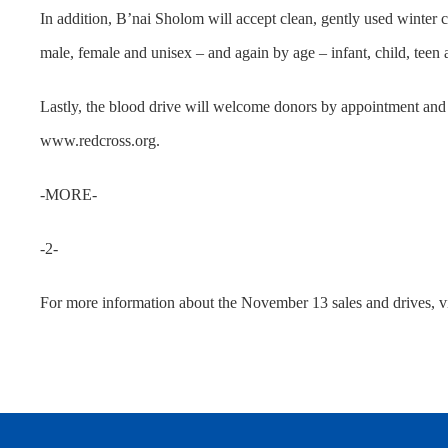
In addition, B’nai Sholom will accept clean, gently used winter c
male, female and unisex – and again by age – infant, child, teen a
Lastly, the blood drive will welcome donors by appointment and
www.redcross.org.
-MORE-
-2-
For more information about the November 13 sales and drives, 