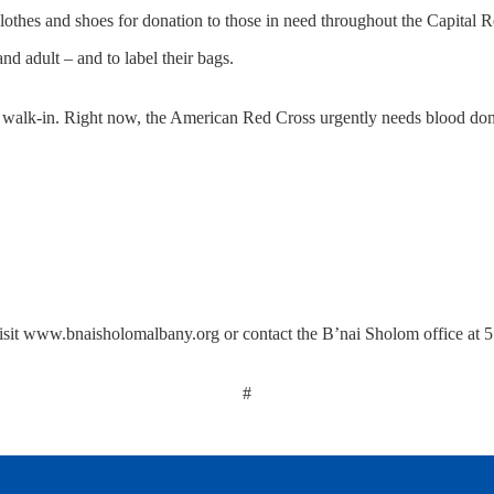
lothes and shoes for donation to those in need throughout the Capital R
nd adult – and to label their bags.
 walk-in. Right now, the American Red Cross urgently needs blood donat
visit www.bnaisholomalbany.org or contact the B’nai Sholom office at
#