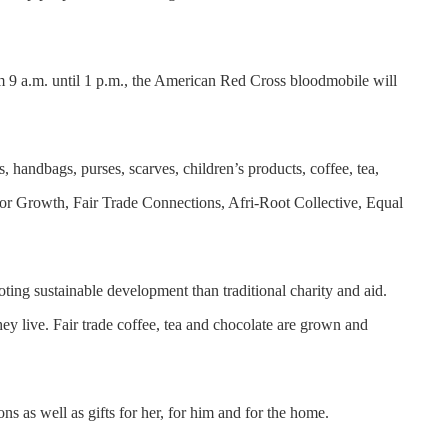
m 9 a.m. until 1 p.m., the American Red Cross bloodmobile will
s, handbags, purses, scarves, children’s products, coffee, tea,
 Growth, Fair Trade Connections, Afri-Root Collective, Equal
ting sustainable development than traditional charity and aid.
ey live. Fair trade coffee, tea and chocolate are grown and
ns as well as gifts for her, for him and for the home.