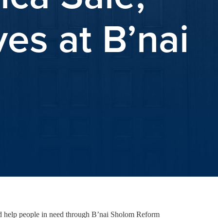
es at B’nai
and help people in need through B’nai Sholom Reform