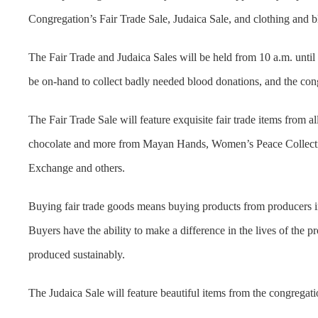
Congregation’s Fair Trade Sale, Judaica Sale, and clothing and
The Fair Trade and Judaica Sales will be held from 10 a.m. unt
be on-hand to collect badly needed blood donations, and the cong
The Fair Trade Sale will feature exquisite fair trade items from al
chocolate and more from Mayan Hands, Women’s Peace Collectio
Exchange and others.
Buying fair trade goods means buying products from producers in d
Buyers have the ability to make a difference in the lives of the 
produced sustainably.
The Judaica Sale will feature beautiful items from the congregatio