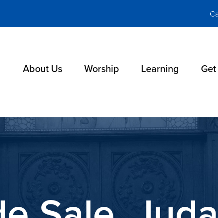
Ca
About Us
Worship
Learning
Get
de Sale, Juda