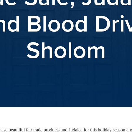
nd Blood Driv
Sholom
se beautiful fair trade products and Judaica for this holiday season 