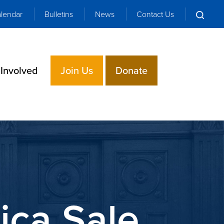
lendar
Bulletins
News
Contact Us
 Involved
Join Us
Donate
ica Sale,