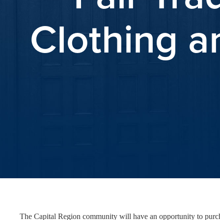
Clothing a
The Capital Region community will have an opportunity to purcha