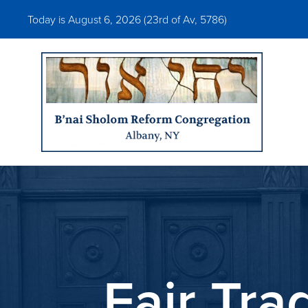
Today is August 6, 2026 (
23rd of Av, 5786)
Fair Tra