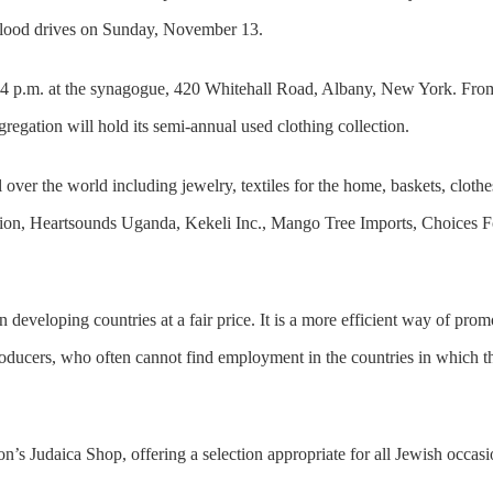
 blood drives on Sunday, November 13.
il 4 p.m. at the synagogue, 420 Whitehall Road, Albany, New York. Fro
regation will hold its semi-annual used clothing collection.
l over the world including jewelry, textiles for the home, baskets, clothe
n, Heartsounds Uganda, Kekeli Inc., Mango Tree Imports, Choices For
eveloping countries at a fair price. It is a more efficient way of promo
producers, who often cannot find employment in the countries in which th
n’s Judaica Shop, offering a selection appropriate for all Jewish occasio