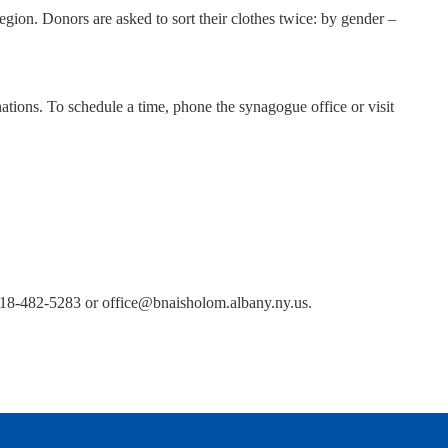
egion. Donors are asked to sort their clothes twice: by gender –
ions. To schedule a time, phone the synagogue office or visit
 518-482-5283 or office@bnaisholom.albany.ny.us.