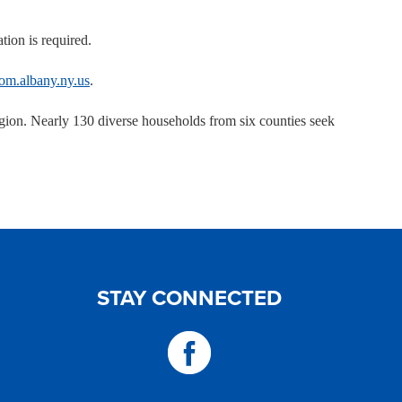
tion is required.
om.albany.ny.us
.
on. Nearly 130 diverse households from six counties seek
STAY CONNECTED