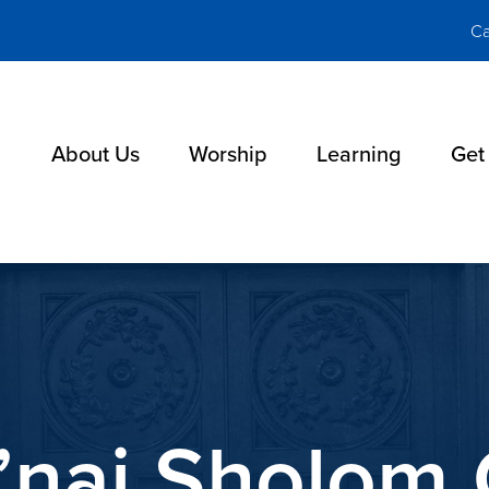
Ca
About Us
Worship
Learning
Get
’nai Sholom 