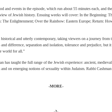
od and events in the episode, which run about 55 minutes each, and then
iew of Jewish history. Ensuing weeks will cover: In the Beginning: The
h: The Enlightenment; Over the Rainbow: Eastern Europe; Return: How 
storical and utterly contemporary, taking viewers on a journey from the
and difference, separation and isolation, tolerance and prejudice, but it
 world for all.”
 has taught the full range of the Jewish experience: ancient, medieval 
 and on emerging notions of sexuality within Judaism. Rabbi Cashman h
-MORE-
-2-