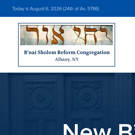
Today is August 6, 2026 (
24th of Av, 5786)
New B