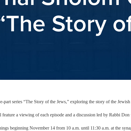
The Story o
part series “The Story of the Jews,” exploring the story of the Jewish 
feature a viewing of each episode and a discussion led by Rabbi Don 
nings beginning November 14 from 10 a.m. until 11:30 a.m. at the sy