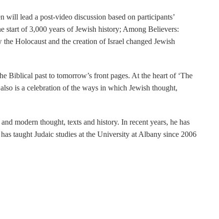
 will lead a post-video discussion based on participants’
 start of 3,000 years of Jewish history; Among Believers:
the Holocaust and the creation of Israel changed Jewish
 Biblical past to tomorrow’s front pages. At the heart of ‘The
 also is a celebration of the ways in which Jewish thought,
and modern thought, texts and history. In recent years, he has
as taught Judaic studies at the University at Albany since 2006