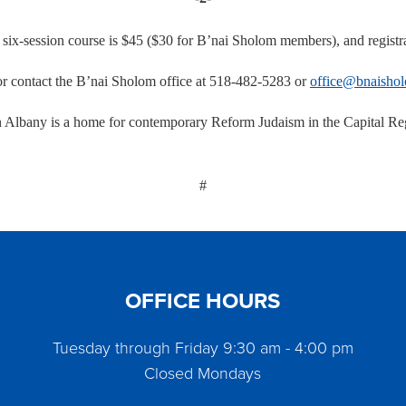
e six-session course is $45 ($30 for B’nai Sholom members), and registra
r contact the B’nai Sholom office at 518-482-5283 or
office@bnaishol
Albany is a home for contemporary Reform Judaism in the Capital Regi
#
OFFICE HOURS
Tuesday through Friday 9:30 am - 4:00 pm
Closed Mondays