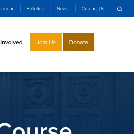
lendar
Bulletins
News
Contact Us
 Involved
Join Us
Donate
Course