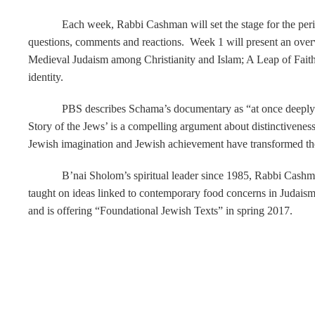
Each week, Rabbi Cashman will set the stage for the peri
questions, comments and reactions. Week 1 will present an overv
Medieval Judaism among Christianity and Islam; A Leap of Fait
identity.
PBS describes Schama’s documentary as “at once deeply hi
Story of the Jews’ is a compelling argument about distinctiveness 
Jewish imagination and Jewish achievement have transformed the
B’nai Sholom’s spiritual leader since 1985, Rabbi Cashman
taught on ideas linked to contemporary food concerns in Judaism
and is offering “Foundational Jewish Texts” in spring 2017.