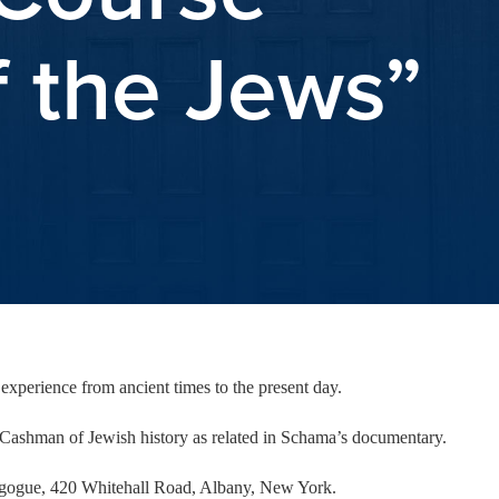
f the Jews”
experience from ancient times to the present day.
Cashman of Jewish history as related in Schama’s documentary.
nagogue, 420 Whitehall Road, Albany, New York.