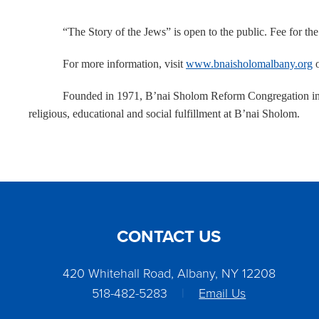
“The Story of the Jews” is open to the public. Fee for th
For more information, visit
www.bnaisholomalbany.org
o
Founded in 1971, B’nai Sholom Reform Congregation in 
religious, educational and social fulfillment at B’nai Sholom.
CONTACT US
420 Whitehall Road, Albany, NY 12208
518-482-5283
|
Email Us