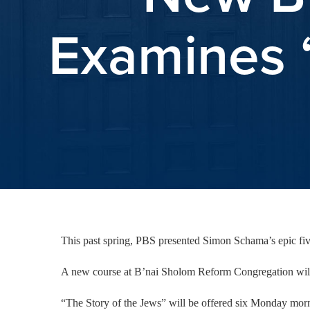
Examines “
This past spring, PBS presented Simon Schama’s epic five-
A new course at B’nai Sholom Reform Congregation will 
“The Story of the Jews” will be offered six Monday mor