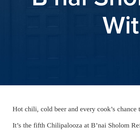
Wit
Hot chili, cold beer and every cook’s chance t
It’s the fifth Chilipalooza at B’nai Sholom R