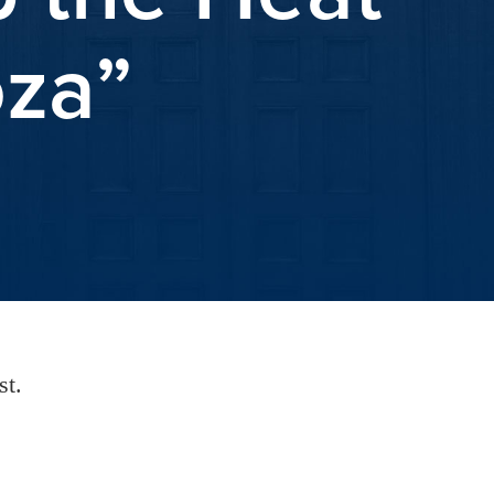
oza”
st.