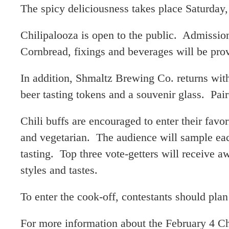
The spicy deliciousness takes place Saturday
Chilipalooza is open to the public. Admissio
Cornbread, fixings and beverages will be pro
In addition, Shmaltz Brewing Co. returns with
beer tasting tokens and a souvenir glass. Paire
Chili buffs are encouraged to enter their favor
and vegetarian. The audience will sample eac
tasting. Top three vote-getters will receive a
styles and tastes.
To enter the cook-off, contestants should plan
For more information about the February 4 Ch