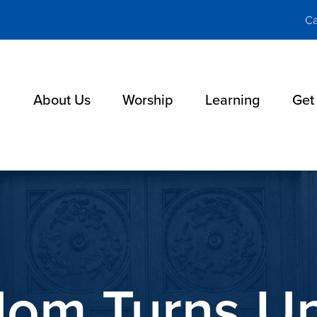
Ca
About Us
Worship
Learning
Get
lom Turns U