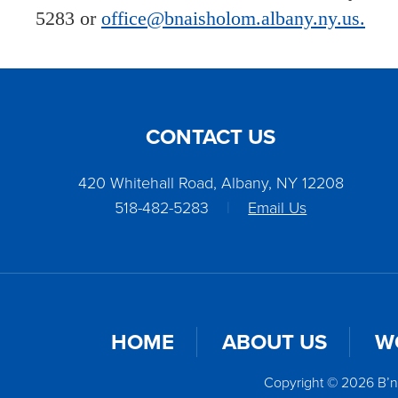
5283 or
office@bnaisholom.albany.ny.us.
CONTACT US
420 Whitehall Road, Albany, NY 12208
518-482-5283
|
Email Us
HOME
ABOUT US
W
Copyright © 2026 B’n