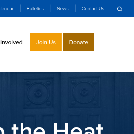
lendar
Bulletins
News
Contact Us
 Involved
Join Us
Donate
p the Heat