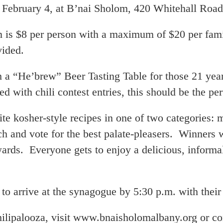
, February 4, at B’nai Sholom, 420 Whitehall Road
n is $8 per person with a maximum of $20 per fami
vided.
 a “He’brew” Beer Tasting Table for those 21 years
d with chili contest entries, this should be the pe
ite kosher-style recipes in one of two categories: 
h and vote for the best palate-pleasers. Winners w
wards. Everyone gets to enjoy a delicious, informal
 to arrive at the synagogue by 5:30 p.m. with their
ilipalooza, visit www.bnaisholomalbany.org or co