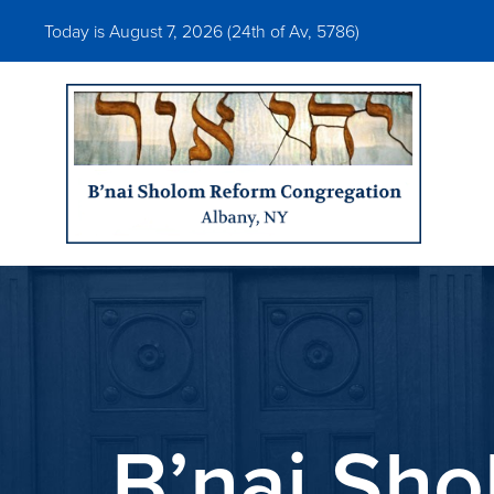
Today is August 7, 2026 (
24th of Av, 5786)
B’nai Sho