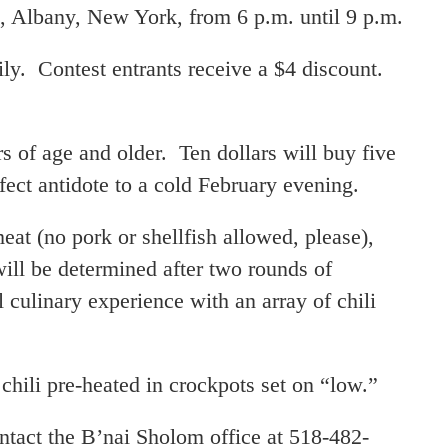
, Albany, New York, from 6 p.m. until 9 p.m.
ly. Contest entrants receive a $4 discount.
 of age and older. Ten dollars will buy five
rfect antidote to a cold February evening.
meat (no pork or shellfish allowed, please),
ill be determined after two rounds of
 culinary experience with an array of chili
 chili pre-heated in crockpots set on “low.”
ntact the B’nai Sholom office at 518-482-