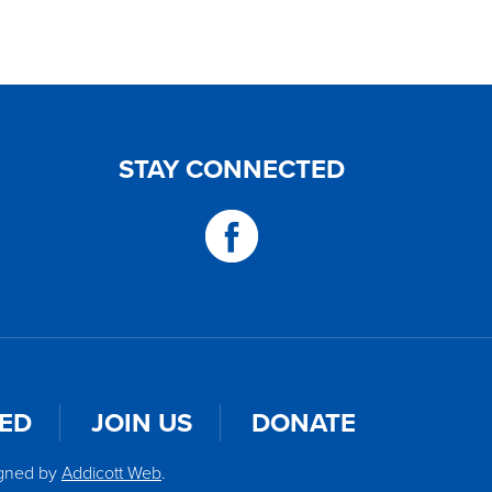
STAY CONNECTED
VED
JOIN US
DONATE
igned by
Addicott Web
.