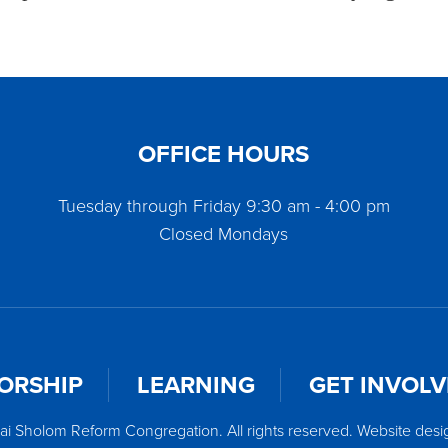
OFFICE HOURS
Tuesday through Friday 9:30 am - 4:00 pm
Closed Mondays
ORSHIP
LEARNING
GET INVOL
ai Sholom Reform Congregation. All rights reserved. Website des