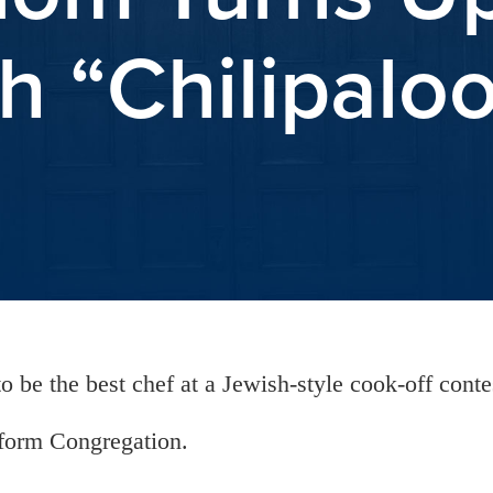
h “Chilipalo
o be the best chef at a Jewish-style cook-off conte
eform Congregation.