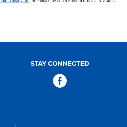
holomalbany.org
or contact the B’nai Sholom office at 518-482-
STAY CONNECTED