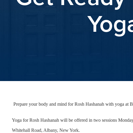
Yoga
Prepare your body and mind for Rosh Hashanah with yoga at 
Yoga for Rosh Hashanah will be offered in two sessions Monday, 
Whitehall Road, Albany, New York.