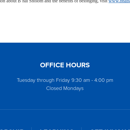
ion about B’nai Sholom and the benefits of belonging, visit
www.bnais
OFFICE HOURS
Tuesday through Friday 9:30 am - 4:00 pm
Closed Mondays