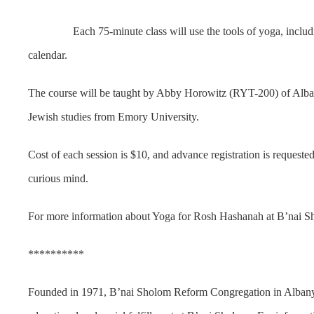
Each 75-minute class will use the tools of yoga, including mov
calendar.
The course will be taught by Abby Horowitz (RYT-200) of Albany.
Jewish studies from Emory University.
Cost of each session is $10, and advance registration is request
curious mind.
For more information about Yoga for Rosh Hashanah at B’nai Sh
**********
Founded in 1971, B’nai Sholom Reform Congregation in Albany i