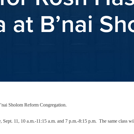
 at B’nai S
B’nai Sholom Reform Congregation.
Sept. 11, 10 a.m.-11:15 a.m. and 7 p.m.-8:15 p.m. The same class will