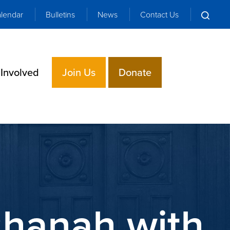
lendar
Bulletins
News
Contact Us
 Involved
Join Us
Donate
shanah with