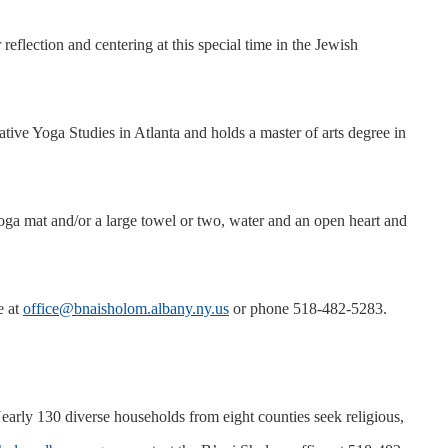
ection and centering at this special time in the Jewish
ive Yoga Studies in Atlanta and holds a master of arts degree in
yoga mat and/or a large towel or two, water and an open heart and
e at
office@bnaisholom.albany.ny.us
or phone 518-482-5283.
ly 130 diverse households from eight counties seek religious,