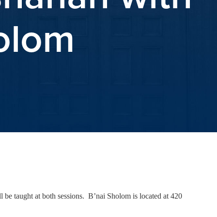
holom
 be taught at both sessions. B’nai Sholom is located at 420