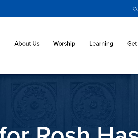
Ca
About Us
Worship
Learning
Get
for Rosh Ha