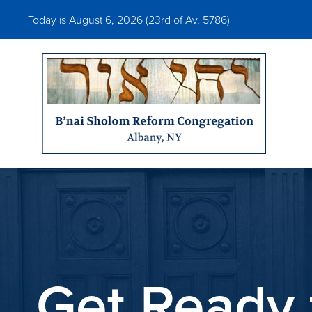
Today is August 6, 2026 (
23rd of Av, 5786)
Get Ready 