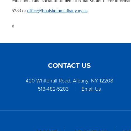
educational and social fulfillment at B’nai Sholom. For informat
5283 or
office@bnaisholom.albany.ny.us
.
#
CONTACT US
420 Whitehall Road, Albany, NY 12208
518-482-5283
|
Email Us