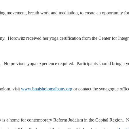
ement, breath work and meditation, to create an opportunity for refl
 Horowitz received her yoga certification from the Center for Integrat
ed. No previous yoga experience required. Participants should bring a 
olom, visit
www.bnaisholomalbany.org
or contact the synagogue offic
s a home for contemporary Reform Judaism in the Capital Region. Near