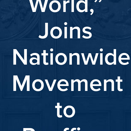
World,”
Joins
Nationwide
Movement
to