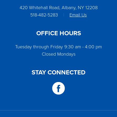
420 Whitehall Road, Albany, NY 12208
518-482-5283
|
Email Us
OFFICE HOURS
Tuesday through Friday 9:30 am - 4:00 pm
Closed Mondays
STAY CONNECTED