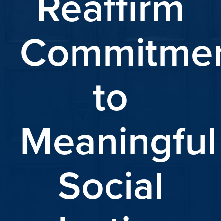
Reaffirm
Commitme
to
Meaningful
Social