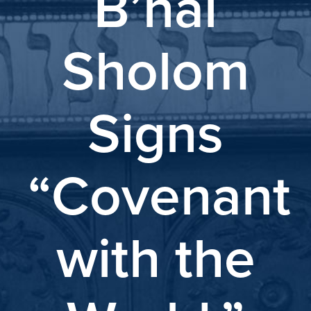
B’nai
Sholom
Signs
“Covenant
with the