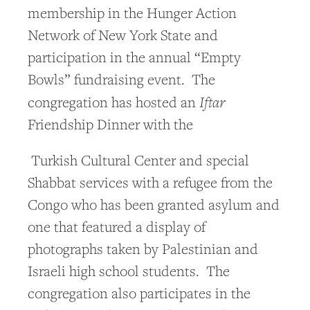
membership in the Hunger Action
Network of New York State and
participation in the annual “Empty
Bowls” fundraising event. The
Iftar
congregation has hosted an
Friendship Dinner with the
Turkish Cultural Center and special
Shabbat services with a refugee from the
Congo who has been granted asylum and
one that featured a display of
photographs taken by Palestinian and
Israeli high school students. The
congregation also participates in the