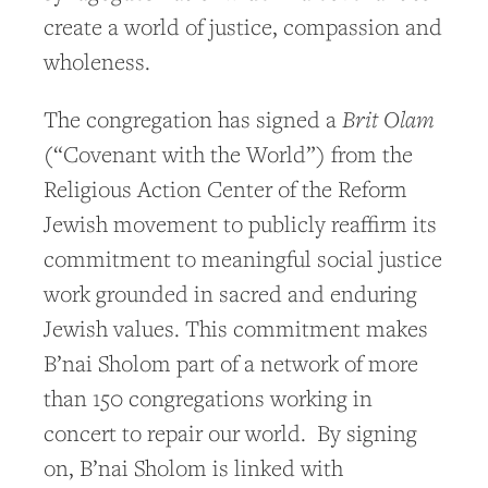
create a world of justice, compassion and
wholeness.
Brit Olam
The congregation has signed a
(“Covenant with the World”) from the
Religious Action Center of the Reform
Jewish movement to publicly reaffirm its
commitment to meaningful social justice
work grounded in sacred and enduring
Jewish values. This commitment makes
B’nai Sholom part of a network of more
than 150 congregations working in
concert to repair our world. By signing
on, B’nai Sholom is linked with