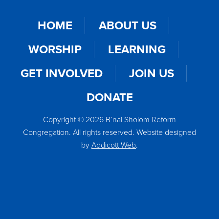
HOME
ABOUT US
WORSHIP
LEARNING
GET INVOLVED
JOIN US
DONATE
Copyright © 2026 B’nai Sholom Reform
Congregation. All rights reserved. Website designed
by
Addicott Web
.