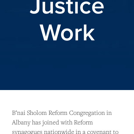
Justice
Work
B’nai Sholom Reform Congregation in
Albany has joined with Reform
synagogues nationwide in a covenant to