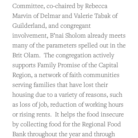
Committee, co-chaired by Rebecca
Marvin of Delmar and Valerie Tabak of
Guilderland, and congregant
involvement, B’nai Sholom already meets
many of the parameters spelled out in the
Brit Olam. The congregation actively
supports Family Promise of the Capital
Region, a network of faith communities
serving families that have lost their
housing due to a variety of reasons, such
as loss of job, reduction of working hours
or rising rents. It helps the food insecure
by collecting food for the Regional Food
Bank throughout the year and through