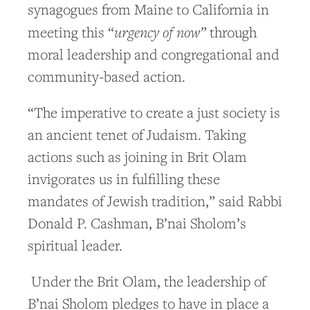
synagogues from Maine to California in
urgency of now”
meeting this “
through
moral leadership and congregational and
community-based action.
“The imperative to create a just society is
an ancient tenet of Judaism. Taking
actions such as joining in Brit Olam
invigorates us in fulfilling these
mandates of Jewish tradition,” said Rabbi
Donald P. Cashman, B’nai Sholom’s
spiritual leader.
Under the Brit Olam, the leadership of
B’nai Sholom pledges to have in place a