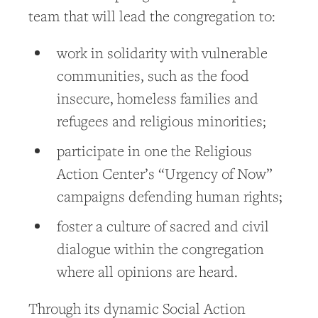
team that will lead the congregation to:
work in solidarity with vulnerable
communities, such as the food
insecure, homeless families and
refugees and religious minorities;
participate in one the Religious
Action Center’s “Urgency of Now”
campaigns defending human rights;
foster a culture of sacred and civil
dialogue within the congregation
where all opinions are heard.
Through its dynamic Social Action