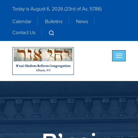
Today is August 6, 2026 (
23rd of Av, 5786)
Calendar
Bulletins
News
Contact Us
Toggle nav