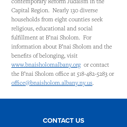
contemporary Reform Judaism in the
Capital Region. Nearly 130 diverse
households from eight counties seek
religious, educational and social
fulfillment at B’nai Sholom. For
information about B’nai Sholom and the
benefits of belonging, visit
www.bnaisholomalbany.org
or contact
the B’nai Sholom office at 518-482-5283 or
office@bnaisholom.albany.ny.us
.
CONTACT US