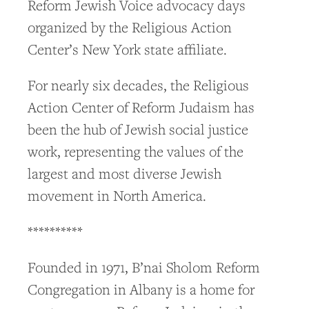
Reform Jewish Voice advocacy days
organized by the Religious Action
Center’s New York state affiliate.
For nearly six decades, the Religious
Action Center of Reform Judaism has
been the hub of Jewish social justice
work, representing the values of the
largest and most diverse Jewish
movement in North America.
**********
Founded in 1971, B’nai Sholom Reform
Congregation in Albany is a home for