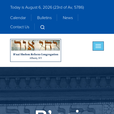
Today is August 6, 2026 (
23rd of Av, 5786)
Calendar
Bulletins
News
Contact Us
Toggle nav