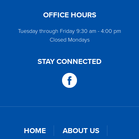
OFFICE HOURS
Tuesday through Friday 9:30 am - 4:00 pm
Closed Mondays
STAY CONNECTED
HOME
ABOUT US