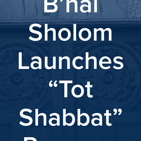
B’nai
Sholom
Launches
“Tot
Shabbat”