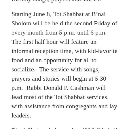
Starting June 8, Tot Shabbat at B’nai
Sholom will be held the second Friday of
every month from 5 p.m. until 6 p.m.
The first half hour will feature an
informal reception time, with kid-favorite
food and an opportunity for all to
socialize. The service with songs,
prayers and stories will begin at 5:30
p.m. Rabbi Donald P. Cashman will
lead most of the Tot Shabbat services,
with assistance from congregants and lay
leaders.