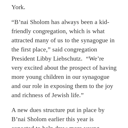
York.
“B’nai Sholom has always been a kid-
friendly congregation, which is what
attracted many of us to the synagogue in
the first place,” said congregation
President Libby Liebschutz. “We’re
very excited about the prospect of having
more young children in our synagogue
and our role in exposing them to the joy
and richness of Jewish life.”
A new dues structure put in place by
B’nai Sholom earlier this year is