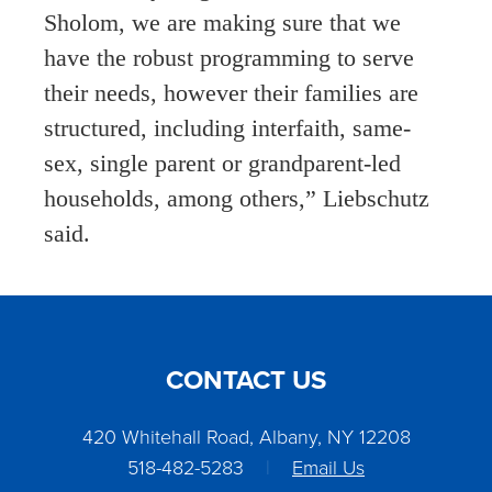
Sholom, we are making sure that we
have the robust programming to serve
their needs, however their families are
structured, including interfaith, same-
sex, single parent or grandparent-led
households, among others,” Liebschutz
said.
CONTACT US
420 Whitehall Road, Albany, NY 12208
518-482-5283
|
Email Us