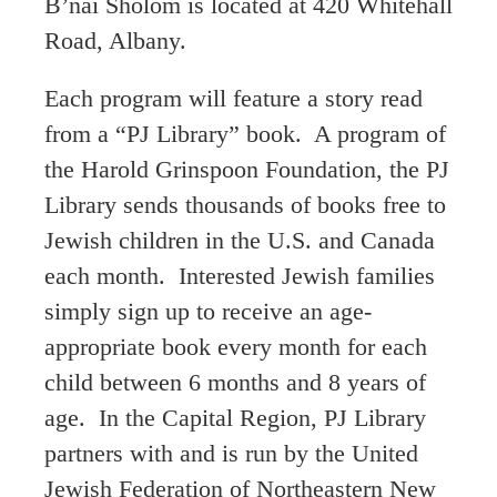
B’nai Sholom is located at 420 Whitehall
Road, Albany.
Each program will feature a story read
from a “PJ Library” book. A program of
the Harold Grinspoon Foundation, the PJ
Library sends thousands of books free to
Jewish children in the U.S. and Canada
each month. Interested Jewish families
simply sign up to receive an age-
appropriate book every month for each
child between 6 months and 8 years of
age. In the Capital Region, PJ Library
partners with and is run by the United
Jewish Federation of Northeastern New