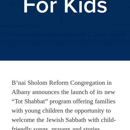
For Kids
B’nai Sholom Reform Congregation in
Albany announces the launch of its new
“Tot Shabbat” program offering families
with young children the opportunity to
welcome the Jewish Sabbath with child-
friendly songs, prayers and stories.