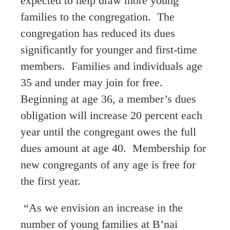
expected to help draw more young
families to the congregation. The
congregation has reduced its dues
significantly for younger and first-time
members. Families and individuals age
35 and under may join for free.
Beginning at age 36, a member’s dues
obligation will increase 20 percent each
year until the congregant owes the full
dues amount at age 40. Membership for
new congregants of any age is free for
the first year.
“As we envision an increase in the
number of young families at B’nai