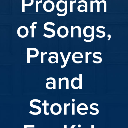
Program
of Songs,
Prayers
and
Stories