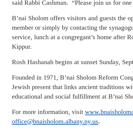
said Rabbi Cashman. “Please join us for one o
B’nai Sholom offers visitors and guests the o
member or simply by contacting the synagogu
service, lunch at a congregant’s home after 
Kippur.
Rosh Hashanah begins at sunset Sunday, Sept
Founded in 1971, B’nai Sholom Reform Congre
Jewish present that links ancient traditions w
educational and social fulfillment at B’nai S
For more information, visit
www.bnaisholoma
office@bnaisholom.albany.ny.us
.