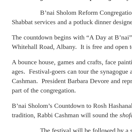
B’nai Sholom Reform Congregation in Alb
Shabbat services and a potluck dinner design
The countdown begins with “A Day at B’nai” 
Whitehall Road, Albany. It is free and open to
A bounce house, games and crafts, face painti
ages. Festival-goers can tour the synagogue 
Cashman. President Barbara Devore and repre
part of the congregation.
B’nai Sholom’s Countdown to Rosh Hashanah 
tradition, Rabbi Cashman will sound the
shof
The festival will be followed by a series 