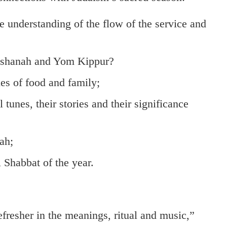
e understanding of the flow of the service and
Hashanah and Yom Kippur?
es of food and family;
unes, their stories and their significance
ah;
l Shabbat of the year.
sher in the meanings, ritual and music,”