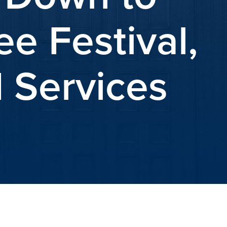
e Festival,
 Services