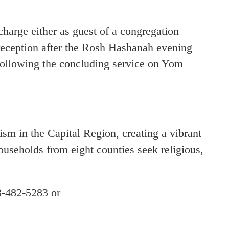
charge either as guest of a congregation
eception after the Rosh Hashanah evening
following the concluding service on Yom
 in the Capital Region, creating a vibrant
households from eight counties seek religious,
8-482-5283 or