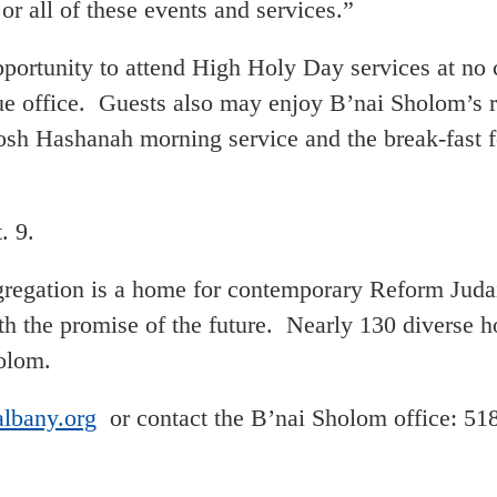
r all of these events and services.”
pportunity to attend High Holy Day services at no 
e office. Guests also may enjoy B’nai Sholom’s r
Rosh Hashanah morning service and the break-fast 
. 9.
gation is a home for contemporary Reform Judaism
ith the promise of the future. Nearly 130 diverse 
holom.
lbany.org
or contact the B’nai Sholom office: 51