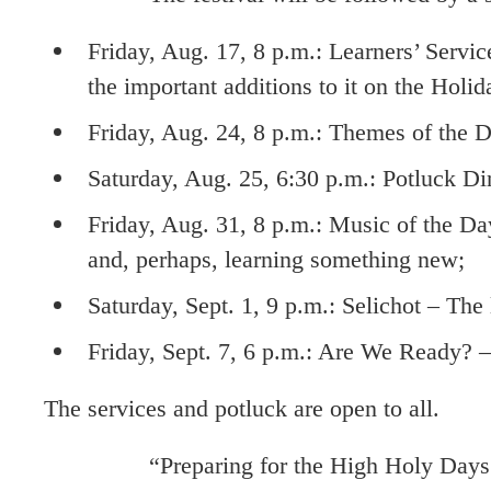
Friday, Aug. 17, 8 p.m.: Learners’ Servic
the important additions to it on the Holid
Friday, Aug. 24, 8 p.m.: Themes of the
Saturday, Aug. 25, 6:30 p.m.: Potluck Di
Friday, Aug. 31, 8 p.m.: Music of the Day
and, perhaps, learning something new;
Saturday, Sept. 1, 9 p.m.: Selichot – The
Friday, Sept. 7, 6 p.m.: Are We Ready? – 
The services and potluck are open to all.
“Preparing for the High Holy Days has neve