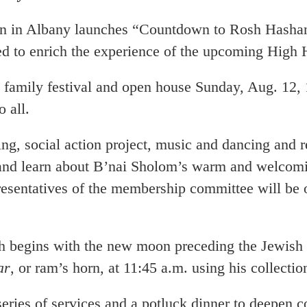
any launches “Countdown to Rosh Hashanah,”
ed to enrich the experience of the upcoming High
family festival and open house Sunday, Aug. 12, 
 all.
ng, social action project, music and dancing and r
and learn about B’nai Sholom’s warm and welcomin
sentatives of the membership committee will be o
begins with the new moon preceding the Jewish 
ar
, or ram’s horn, at 11:45 a.m. using his collecti
of services and a potluck dinner to deepen con