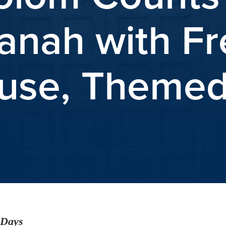
nah with Fre
se, Themed
 Days