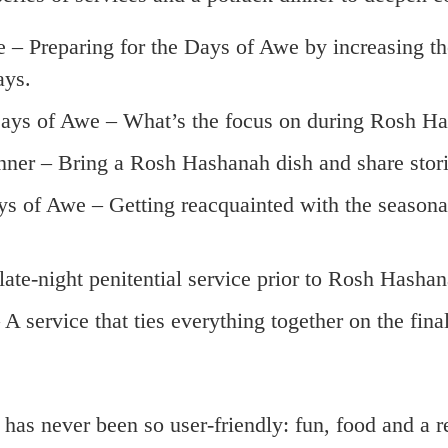
e – Preparing for the Days of Awe by increasing th
ays.
 Days of Awe – What’s the focus on during Rosh 
nner – Bring a Rosh Hashanah dish and share stori
s of Awe – Getting reacquainted with the seasonal t
 late-night penitential service prior to Rosh Hashan
A service that ties everything together on the fina
r been so user-friendly: fun, food and a refre