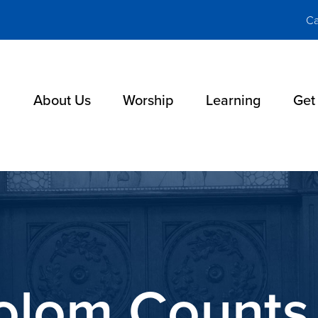
Ca
About Us
Worship
Learning
Get
holom Counts