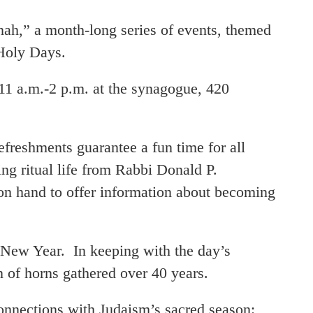
 a month-long series of events, themed
 Holy Days.
11 a.m.-2 p.m. at the synagogue, 420
efreshments guarantee a fun time for all
g ritual life from Rabbi Donald P.
n hand to offer information about becoming
New Year. In keeping with the day’s
on of horns gathered over 40 years.
nections with Judaism’s sacred season: