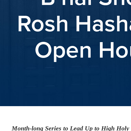
Rosh Hasha
Open Hou
Month-long Series to Lead Up to High Holy