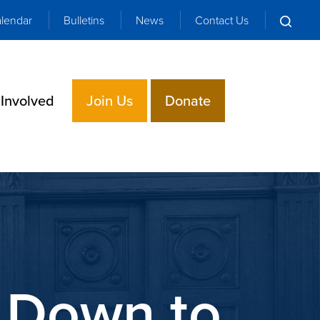
lendar
Bulletins
News
Contact Us
 Involved
Join Us
Donate
 Down to