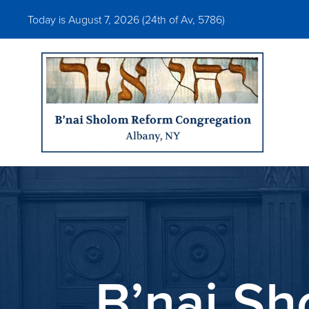
Today is August 7, 2026 (
24th of Av, 5786)
B’nai S