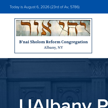
Today is August 6, 2026 (
23rd of Av, 5786)
UAlbany P