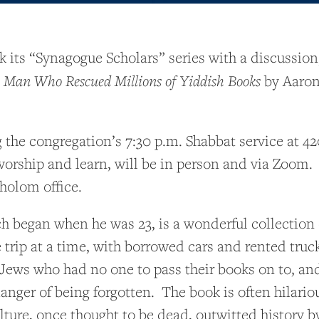
its “Synagogue Scholars” series with a discussion,
a Man Who Rescued Millions of Yiddish Books
by Aaron 
 the congregation’s 7:30 p.m. Shabbat service at 
orship and learn, will be in person and via Zoom. 
holom office.
h began when he was 23, is a wonderful collection o
trip at a time, with borrowed cars and rented truc
ly Jews who had no one to pass their books on to, a
anger of being forgotten. The book is often hilari
lture, once thought to be dead, outwitted history b