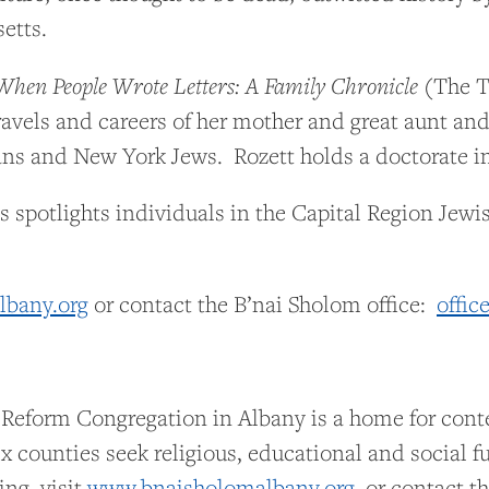
etts.
When People Wrote Letters: A Family Chronicle
(The Tr
travels and careers of her mother and great aunt a
s and New York Jews. Rozett holds a doctorate in 
s spotlights individuals in the Capital Region Je
bany.org
or contact the B’nai Sholom office:
offic
 Reform Congregation in Albany is a home for con
x counties seek religious, educational and social f
ing, visit
www.bnaisholomalbany.org
or contact the