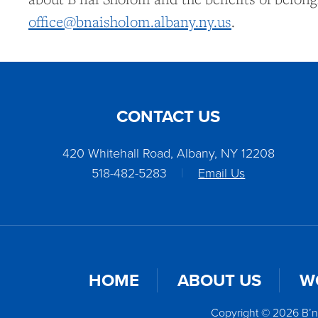
office@bnaisholom.albany.ny.us
.
CONTACT US
420 Whitehall Road, Albany, NY 12208
518-482-5283
|
Email Us
HOME
ABOUT US
W
Copyright © 2026 B’n