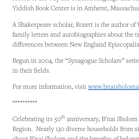
Yiddish Book Center is in Amherst, Massachus
A Shakespeare scholar, Rozett is the author of
family letters and autobiographies about the 
differences between New England Episcopalian
Begun in 2004, the “Synagogue Scholars” serie
in their fields.
For more information, visit
www.bnaisholomal
**********
th
Celebrating its 50
anniversary, B’nai Sholom
Region. Nearly 130 diverse households from si
about B’nai Sholom and the benefits of belong