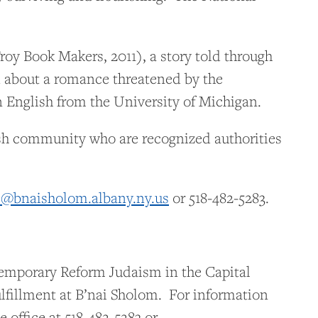
oy Book Makers, 2011), a story told through
nd about a romance threatened by the
English from the University of Michigan.
wish community who are recognized authorities
e@bnaisholom.albany.ny.us
or 518-482-5283.
temporary Reform Judaism in the Capital
ulfillment at B’nai Sholom. For information
 office at 518-482-5283 or