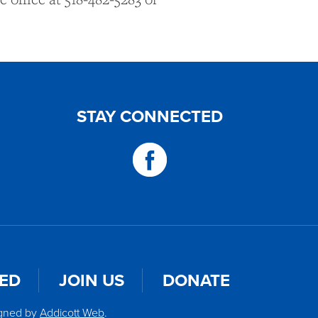
STAY CONNECTED
VED
JOIN US
DONATE
igned by
Addicott Web
.