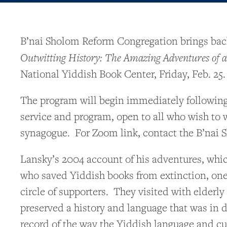
B’nai Sholom Reform Congregation brings back 
Outwitting History
: The Amazing Adventures of 
National Yiddish Book Center, Friday, Feb. 25.
The program will begin immediately following
service and program, open to all who wish to w
synagogue. For Zoom link, contact the B’nai S
Lansky’s 2004 account of his adventures, whic
who saved Yiddish books from extinction, one 
circle of supporters. They visited with elder
preserved a history and language that was in d
record of the way the Yiddish language and cu