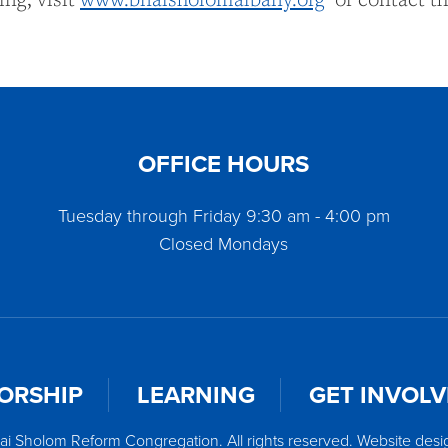
OFFICE HOURS
Tuesday through Friday 9:30 am - 4:00 pm
Closed Mondays
ORSHIP
LEARNING
GET INVOL
ai Sholom Reform Congregation. All rights reserved. Website des