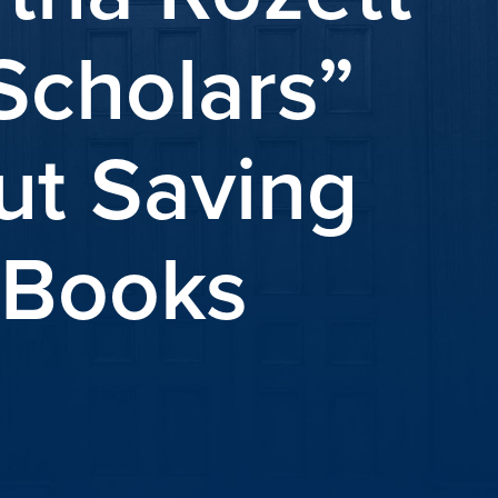
Scholars”
ut Saving
h Books