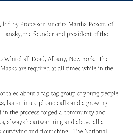
 led by Professor Emerita Martha Rozett, of
Lansky, the founder and president of the
420 Whitehall Road, Albany, New York. The
Masks are required at all times while in the
f tales about a rag-tag group of young people
ks, last-minute phone calls and a growing
nd in the process forged a community and
ous, always heartwarming and above all a
y surviving and flourishing. The National