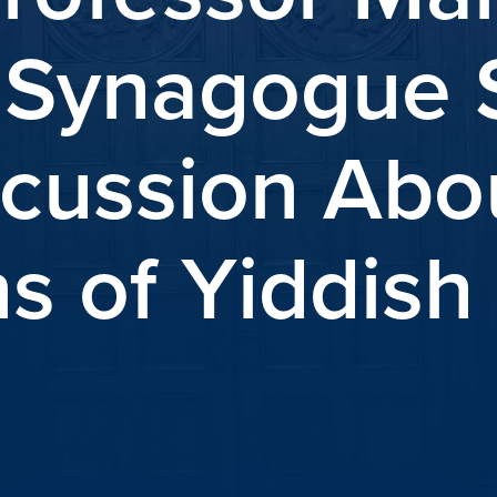
“Synagogue 
cussion Abo
ns of Yiddis