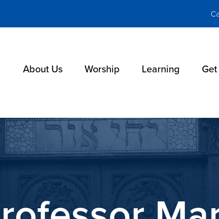
Ca
About Us
Worship
Learning
Get
rofessor Mar