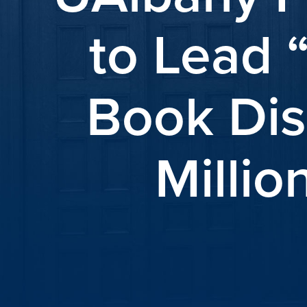
to Lead 
Book Dis
Millio