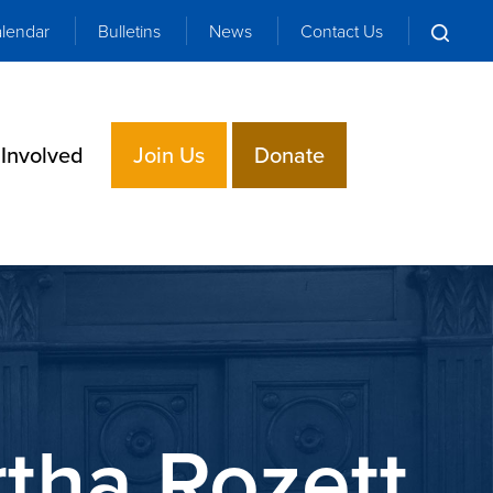
lendar
Bulletins
News
Contact Us
 Involved
Join Us
Donate
tha Rozett