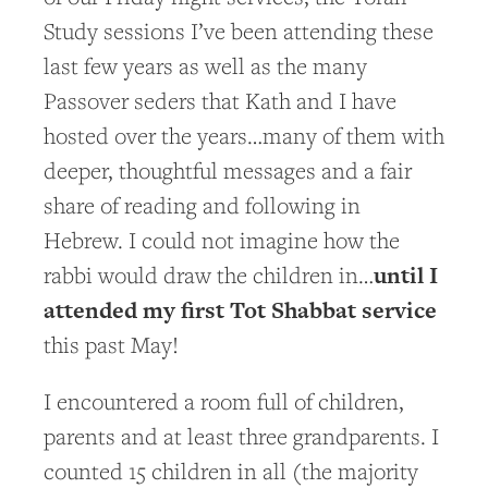
Study sessions I’ve been attending these
last few years as well as the many
Passover seders that Kath and I have
hosted over the years…many of them with
deeper, thoughtful messages and a fair
share of reading and following in
Hebrew. I could not imagine how the
until I
rabbi would draw the children in…
attended my first Tot Shabbat service
this past May!
I encountered a room full of children,
parents and at least three grandparents. I
counted 15 children in all (the majority