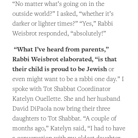
“No matter what’s going on in the
outside world?” I asked, “whether it’s
darker or lighter times?” “Yes,” Rabbi
Weisbrot responded, “absolutely!”
“What I’ve heard from parents,”
Rabbi Weisbrot elaborated, “is that
their child is proud to be Jewish
or
even might want to be a rabbi one day.” I
spoke with Tot Shabbat Coordinator
Katelyn Ouellette. She and her husband
David DiPaola now bring their three
daughters to Tot Shabbat. “A couple of
months ago,” Katelyn said, “I had to have
a conversation with my oldest daughter.