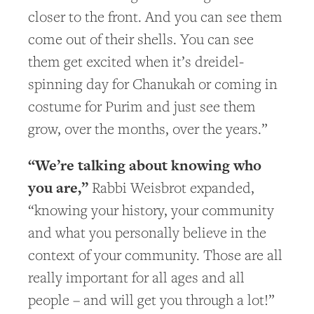
closer to the front. And you can see them
come out of their shells. You can see
them get excited when it’s dreidel-
spinning day for Chanukah or coming in
costume for Purim and just see them
grow, over the months, over the years.”
“We’re talking about knowing who
you are,”
Rabbi Weisbrot expanded,
“knowing your history, your community
and what you personally believe in the
context of your community. Those are all
really important for all ages and all
people – and will get you through a lot!”