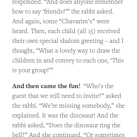
responded. “And does anyone remember
how to say ‘friends?’” the rabbi asked.
And again, some “Chavarim’s” were
heard. Then, each child (all 15) received
their own special shalom greeting – and I
thought, “What a lovely way to draw the
children in and convey to each one, ‘This
is your group!’”
And then came the fun!
“Who’s the
guest that we still need to invite?” asked
the rabbi. “We’re missing somebody,” she
explained. It was the dinosaur! And the
rabbi asked, “Does the dinosaur ring the
bell?” And she continued, “Or sometimes