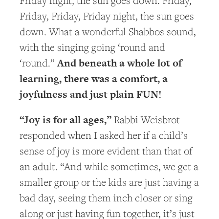
Friday night, the sun goes down. Friday,
Friday, Friday, Friday night, the sun goes
down. What a wonderful Shabbos sound,
with the singing going ‘round and
And beneath a whole lot of
‘round.”
learning, there was a comfort, a
joyfulness and just plain FUN!
“Joy is for all ages,”
Rabbi Weisbrot
responded when I asked her if a child’s
sense of joy is more evident than that of
an adult. “And while sometimes, we get a
smaller group or the kids are just having a
bad day, seeing them inch closer or sing
along or just having fun together, it’s just