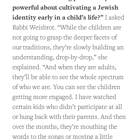
powerful about cultivating a Jewish
identity early in a child’s life?”
I asked
Rabbi Weisbrot. “While the children are
not going to grasp the deeper facets of
our traditions, they’re slowly building an
understanding, drop-by-drop,” she
explained. “And when they are adults,
they’ll be able to see the whole spectrum
of who we are. You can see the children
getting more engaged. I have watched
certain kids who didn’t participate at all
or hung back with their parents. And then
over the months, they’re mouthing the
words to the songs or moving a little