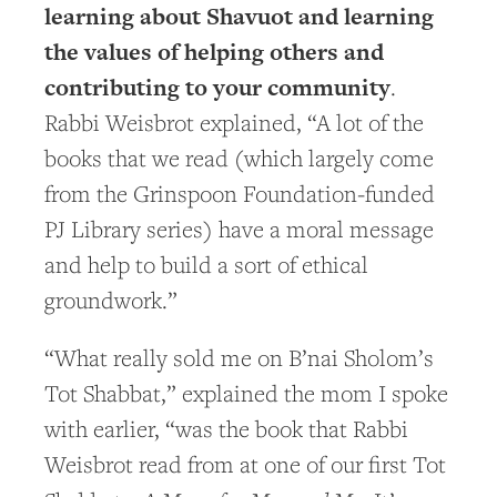
learning about Shavuot and learning
the values of helping others and
contributing to your community
.
Rabbi Weisbrot explained, “A lot of the
books that we read (which largely come
from the Grinspoon Foundation-funded
PJ Library series) have a moral message
and help to build a sort of ethical
groundwork.”
“What really sold me on B’nai Sholom’s
Tot Shabbat,” explained the mom I spoke
with earlier, “was the book that Rabbi
Weisbrot read from at one of our first Tot