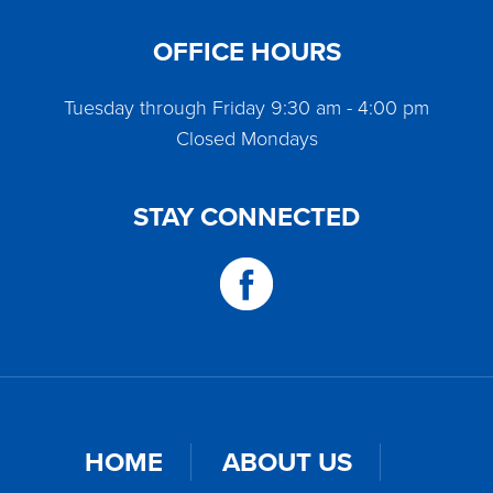
OFFICE HOURS
Tuesday through Friday 9:30 am - 4:00 pm
Closed Mondays
STAY CONNECTED
HOME
ABOUT US