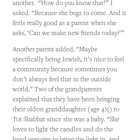
another. “How do you know that?” I
asked. “Because she begs to come. And it
feels really good as a parent when she
asks, ‘Can we make new friends today?’”
Another parent added, “Maybe
specifically being Jewish, it’s nice to feel
a community because sometimes you
don’t always feel that in the outside
world.” Two of the grandparents
explained that they have been bringing
their oldest granddaughter (age 4½) to
Tot Shabbat since she was a baby. “She
loves to light the candles and do the
hand gestures to bring the light in, and