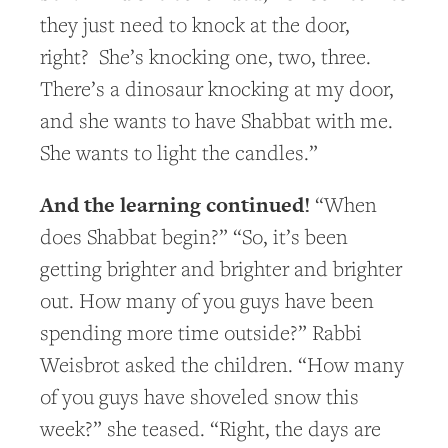
they just need to knock at the door,
right? She’s knocking one, two, three.
There’s a dinosaur knocking at my door,
and she wants to have Shabbat with me.
She wants to light the candles.”
And the learning continued!
“When
does Shabbat begin?” “So, it’s been
getting brighter and brighter and brighter
out. How many of you guys have been
spending more time outside?” Rabbi
Weisbrot asked the children. “How many
of you guys have shoveled snow this
week?” she teased. “Right, the days are