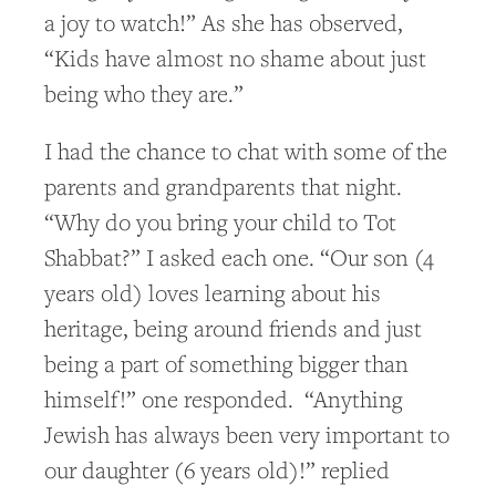
a joy to watch!” As she has observed,
“Kids have almost no shame about just
being who they are.”
I had the chance to chat with some of the
parents and grandparents that night.
“Why do you bring your child to Tot
Shabbat?” I asked each one. “Our son (4
years old) loves learning about his
heritage, being around friends and just
being a part of something bigger than
himself!” one responded. “Anything
Jewish has always been very important to
our daughter (6 years old)!” replied