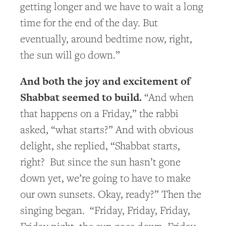
getting longer and we have to wait a long
time for the end of the day. But
eventually, around bedtime now, right,
the sun will go down.”
And both the joy and excitement of
Shabbat seemed to build.
“And when
that happens on a Friday,” the rabbi
asked, “what starts?” And with obvious
delight, she replied, “Shabbat starts,
right? But since the sun hasn’t gone
down yet, we’re going to have to make
our own sunsets. Okay, ready?” Then the
singing began. “Friday, Friday, Friday,