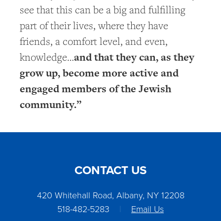
see that this can be a big and fulfilling
part of their lives, where they have
friends, a comfort level, and even,
and that they can, as they
knowledge…
grow up, become more active and
engaged members of the Jewish
community.”
CONTACT US
420 Whitehall Road, Albany, NY 12208
518-482-5283
|
Email Us