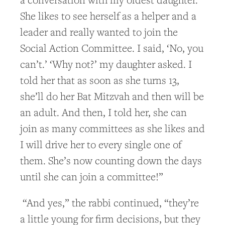
She likes to see herself as a helper and a
leader and really wanted to join the
Social Action Committee. I said, ‘No, you
can’t.’ ‘Why not?’ my daughter asked. I
told her that as soon as she turns 13,
she’ll do her Bat Mitzvah and then will be
an adult. And then, I told her, she can
join as many committees as she likes and
I will drive her to every single one of
them. She’s now counting down the days
until she can join a committee!”
“And yes,” the rabbi continued, “they’re
a little young for firm decisions, but they