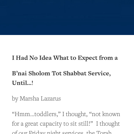
I Had No Idea What to Expect from a
B’nai Sholom Tot Shabbat Service,
Until…!
by Marsha Lazarus
“Hmm…toddlers,” I thought, “not known
for a great capacity to sit still!” I thought
of our Friday night services, the Torah