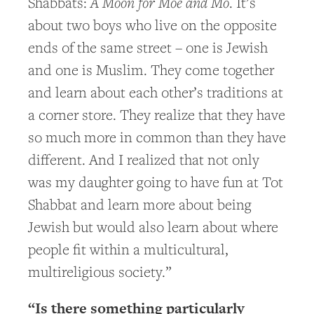
A Moon for Moe and Mo
Shabbats:
. It’s
about two boys who live on the opposite
ends of the same street – one is Jewish
and one is Muslim. They come together
and learn about each other’s traditions at
a corner store. They realize that they have
so much more in common than they have
different. And I realized that not only
was my daughter going to have fun at Tot
Shabbat and learn more about being
Jewish but would also learn about where
people fit within a multicultural,
multireligious society.”
“Is there something particularly