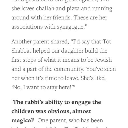
she loves challah and pizza and running
around with her friends. These are her
associations with synagogue.”
Another parent shared, “I’d say that Tot
Shabbat helped our daughter build the
first steps of what it means to be Jewish
and a part of the community. You’ve seen
her when it’s time to leave. She’s like,
‘No, I want to stay here!’”
The rabbi’s ability to engage the
children was obvious, almost
magical!
One parent, who has been