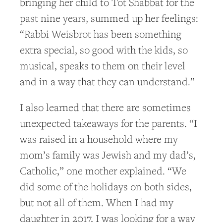
bringing her child to Tot Shabbat for the
past nine years, summed up her feelings:
“Rabbi Weisbrot has been something
extra special, so good with the kids, so
musical, speaks to them on their level
and in a way that they can understand.”
I also learned that there are sometimes
unexpected takeaways for the parents. “I
was raised in a household where my
mom’s family was Jewish and my dad’s,
Catholic,” one mother explained. “We
did some of the holidays on both sides,
but not all of them. When I had my
daughter in 2017, I was looking for a way