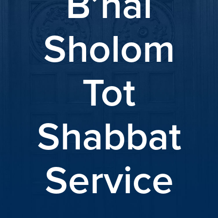
B’nai
Sholom
Tot
Shabbat
Service