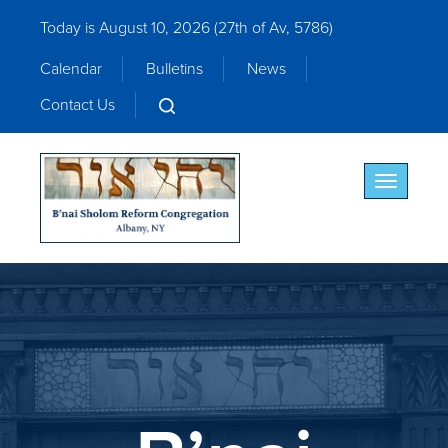
Today is August 10, 2026 (
27th of Av, 5786)
Calendar
Bulletins
News
Contact Us
Toggle nav