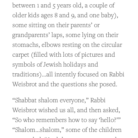
between 1 and 5 years old, a couple of
older kids ages 8 and 9, and one baby),
some sitting on their parents’ or
grandparents’ laps, some lying on their
stomachs, elbows resting on the circular
carpet (filled with lots of pictures and
symbols of Jewish holidays and
traditions)…all intently focused on Rabbi
Weisbrot and the questions she posed.
“Shabbat shalom everyone,” Rabbi
Weisbrot wished us all, and then asked,
“So who remembers how to say ‘hello?’”
“Shalom…shalom,” some of the children