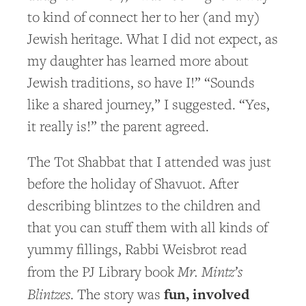
to kind of connect her to her (and my)
Jewish heritage. What I did not expect, as
my daughter has learned more about
Jewish traditions, so have I!” “Sounds
like a shared journey,” I suggested. “Yes,
it really is!” the parent agreed.
The Tot Shabbat that I attended was just
before the holiday of Shavuot. After
describing blintzes to the children and
that you can stuff them with all kinds of
yummy fillings, Rabbi Weisbrot read
Mr. Mintz’s
from the PJ Library book
Blintzes
fun, involved
. The story was