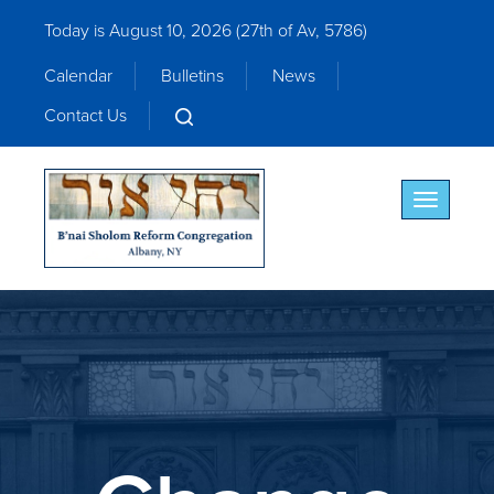
Today is August 10, 2026 (
27th of Av, 5786)
Calendar
Bulletins
News
Contact Us
Toggle nav