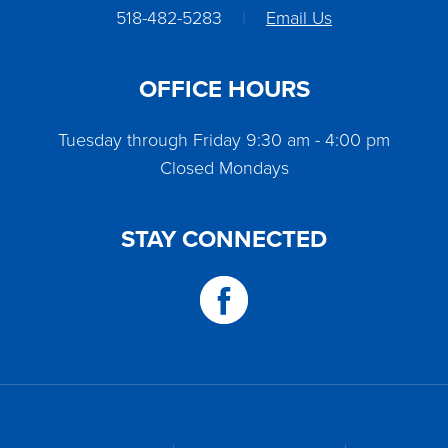
518-482-5283
|
Email Us
OFFICE HOURS
Tuesday through Friday 9:30 am - 4:00 pm
Closed Mondays
STAY CONNECTED