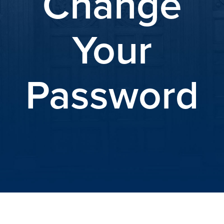
Change
Your
Password