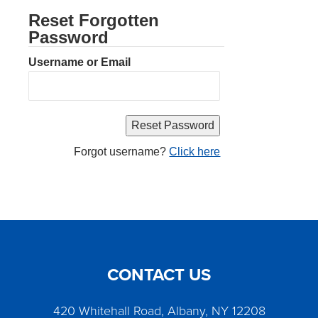
Reset Forgotten
Password
Username or Email
Forgot username?
Click here
CONTACT US
420 Whitehall Road, Albany, NY 12208