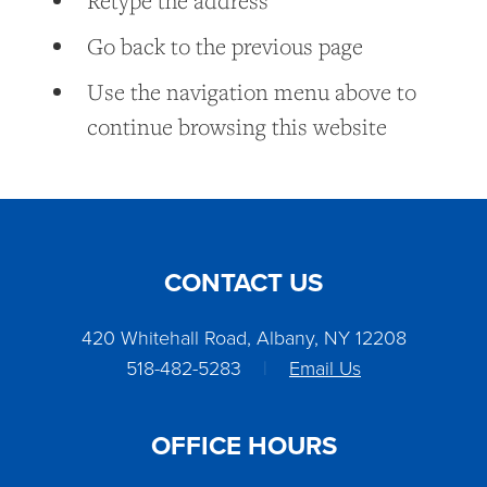
Retype the address
Go back to the previous page
Use the navigation menu above to
continue browsing this website
CONTACT US
420 Whitehall Road, Albany, NY 12208
518-482-5283
|
Email Us
OFFICE HOURS