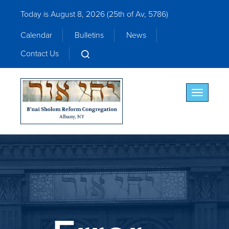
Today is August 8, 2026 (
25th of Av, 5786)
Calendar
Bulletins
News
Contact Us
Toggle nav