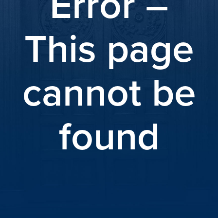
Error –
This page
cannot be
found