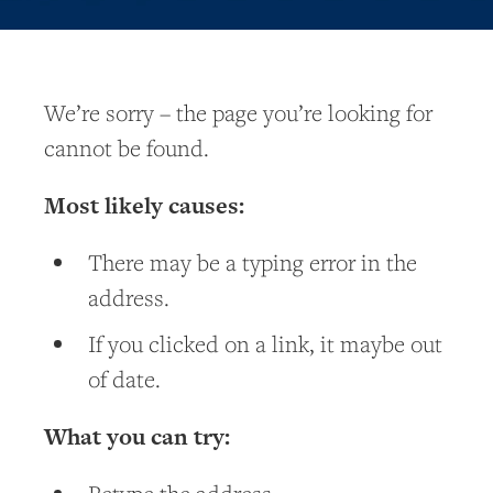
We’re sorry – the page you’re looking for
cannot be found.
Most likely causes:
There may be a typing error in the
address.
If you clicked on a link, it maybe out
of date.
What you can try: