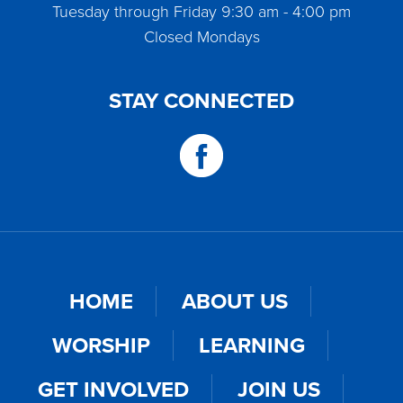
Tuesday through Friday 9:30 am - 4:00 pm
Closed Mondays
STAY CONNECTED
HOME
ABOUT US
WORSHIP
LEARNING
GET INVOLVED
JOIN US