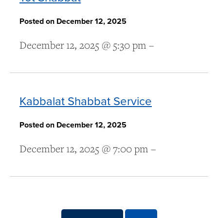
Posted on December 12, 2025
December 12, 2025 @ 5:30 pm –
Kabbalat Shabbat Service
Posted on December 12, 2025
December 12, 2025 @ 7:00 pm –