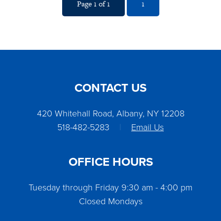
Page 1 of 1
1
CONTACT US
420 Whitehall Road, Albany, NY 12208
518-482-5283
|
Email Us
OFFICE HOURS
Tuesday through Friday 9:30 am - 4:00 pm
Closed Mondays