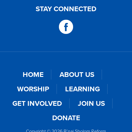
STAY CONNECTED
HOME
ABOUT US
WORSHIP
LEARNING
GET INVOLVED
JOIN US
DONATE
Copyright © 2026 B’nai Sholom Reform