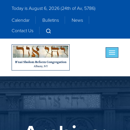
Today is August 6, 2026 (
24th of Av, 5786)
Calendar
Bulletins
News
Contact Us
Toggle nav