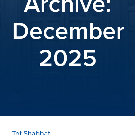
Archive:
December
2025
Tot Shabbat