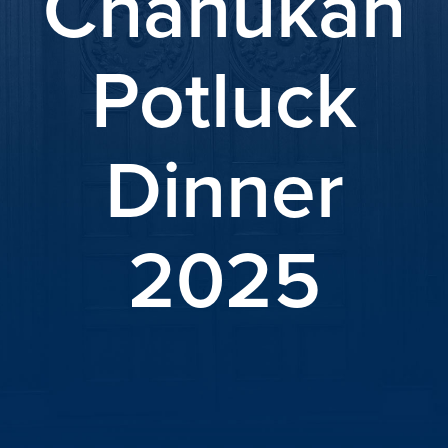
Chanukah
Potluck
Dinner
2025