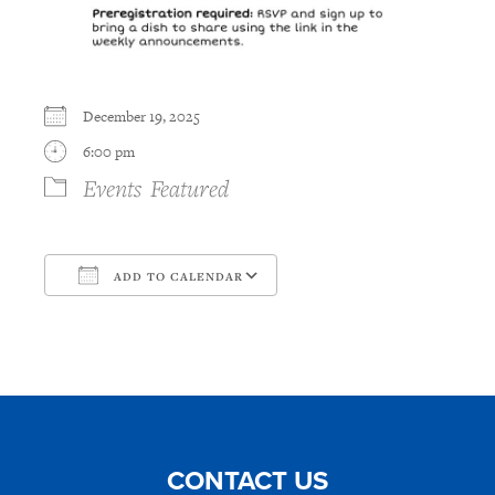
December 19, 2025
6:00 pm
Events
Featured
ADD TO CALENDAR
Download ICS
Google Calendar
CONTACT US