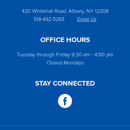
420 Whitehall Road, Albany, NY 12208
518-482-5283
|
Email Us
OFFICE HOURS
Tuesday through Friday 9:30 am - 4:00 pm
Closed Mondays
STAY CONNECTED