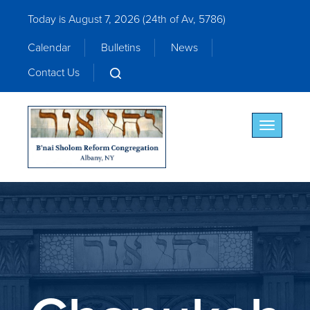
Today is August 7, 2026 (
24th of Av, 5786)
Calendar
Bulletins
News
Contact Us
Toggle nav