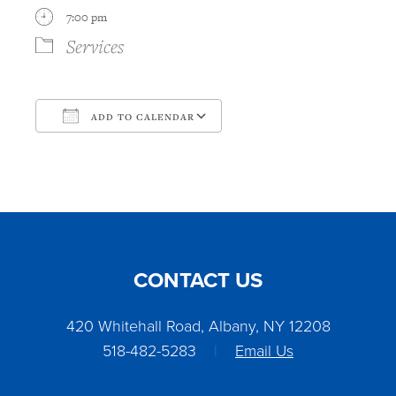
7:00 pm
Services
ADD TO CALENDAR
Download ICS
Google Calendar
CONTACT US
420 Whitehall Road, Albany, NY 12208
518-482-5283
|
Email Us