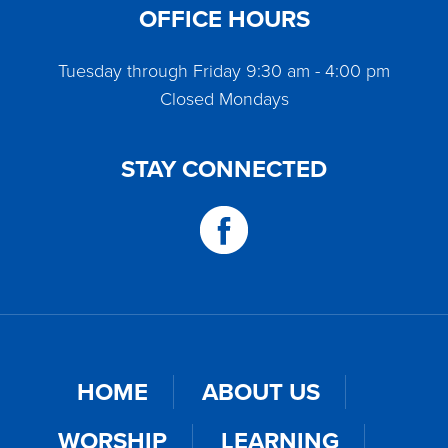
OFFICE HOURS
Tuesday through Friday 9:30 am - 4:00 pm
Closed Mondays
STAY CONNECTED
HOME
ABOUT US
WORSHIP
LEARNING