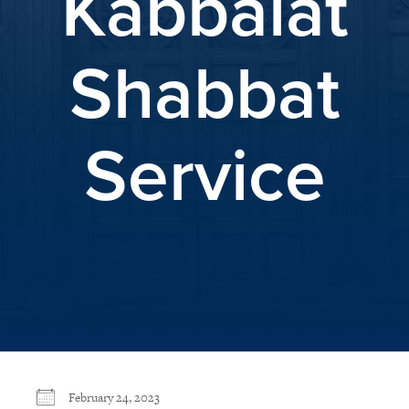
Kabbalat
Shabbat
Service
February 24, 2023