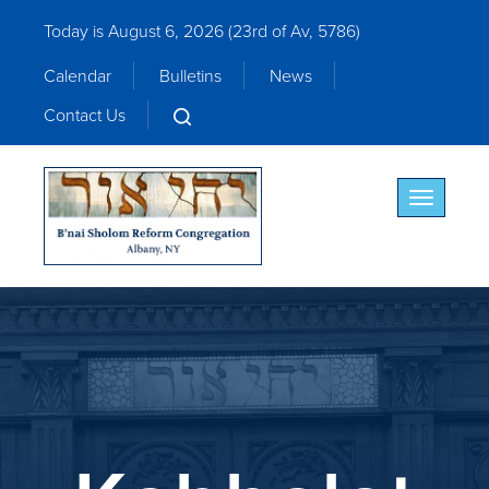
Today is August 6, 2026 (
23rd of Av, 5786)
Calendar
Bulletins
News
Contact Us
Toggle nav