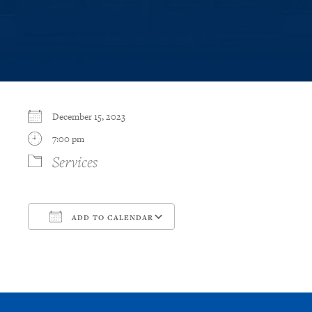
December 15, 2023
7:00 pm
Services
ADD TO CALENDAR
Download ICS
Google Calendar