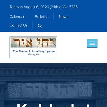
Today is August 6, 2026 (
24th of Av, 5786)
Calendar
Bulletins
News
Contact Us
Toggle nav