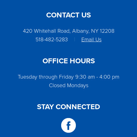
CONTACT US
420 Whitehall Road, Albany, NY 12208
518-482-5283
|
Email Us
OFFICE HOURS
Tuesday through Friday 9:30 am - 4:00 pm
Closed Mondays
STAY CONNECTED