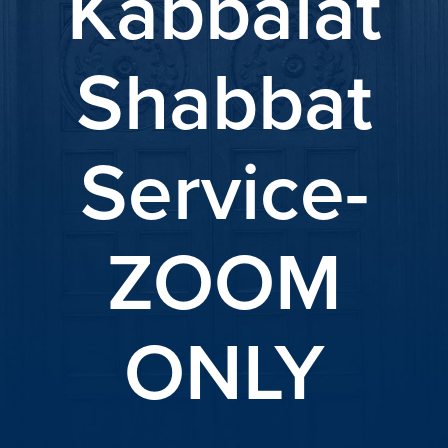
Kabbalat
Shabbat
Service-
ZOOM
ONLY