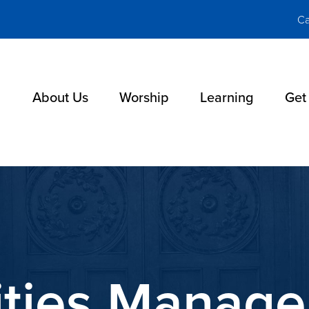
Ca
About Us
Worship
Learning
Get
lities Manag