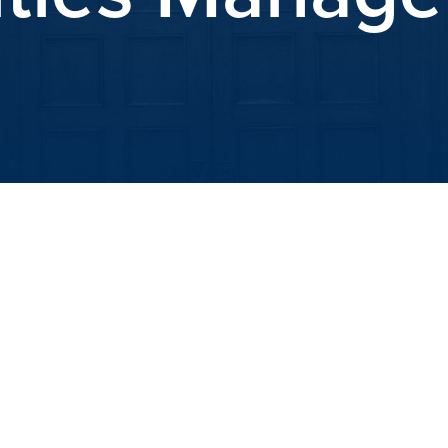
iCalendar
Office 365
Outlook