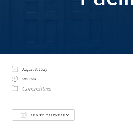
August 8, 2023
7:00 pm
Committees
ADD TO CALENDAR
Download ICS
Google Calendar