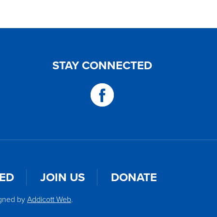
STAY CONNECTED
VED
JOIN US
DONATE
igned by
Addicott Web
.