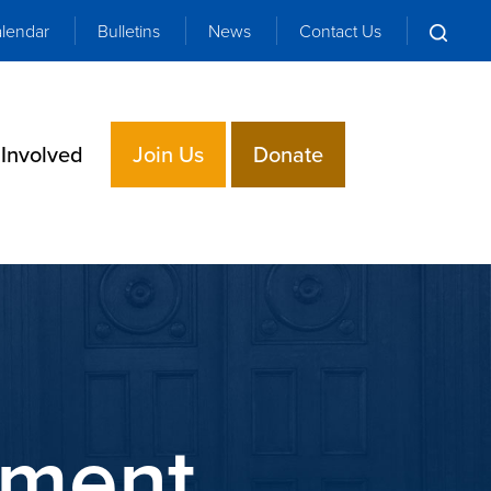
lendar
Bulletins
News
Contact Us
 Involved
Join Us
Donate
ement