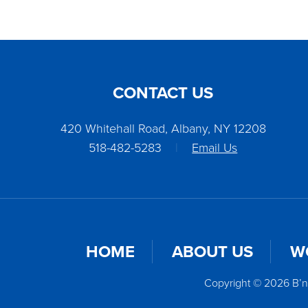
CONTACT US
420 Whitehall Road, Albany, NY 12208
518-482-5283
|
Email Us
HOME
ABOUT US
W
Copyright © 2026 B’n