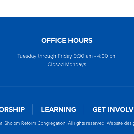
OFFICE HOURS
Tuesday through Friday 9:30 am - 4:00 pm
Closed Mondays
ORSHIP
LEARNING
GET INVOL
ai Sholom Reform Congregation. All rights reserved. Website des