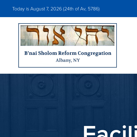
Today is August 7, 2026 (
24th of Av, 5786)
Faci