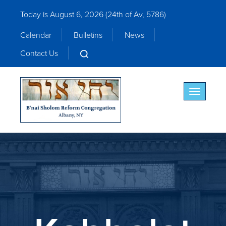
Today is August 6, 2026 (
24th of Av, 5786)
Calendar
Bulletins
News
Contact Us
Toggle nav