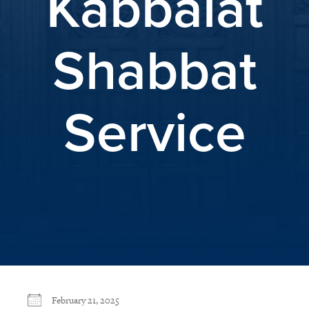
Kabbalat
Shabbat
Service
February 21, 2025