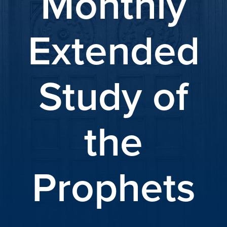
Monthly
Extended
Study of
the
Prophets