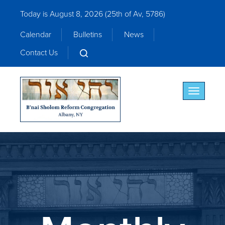
Today is August 8, 2026 (
25th of Av, 5786)
Calendar
Bulletins
News
Contact Us
Toggle nav