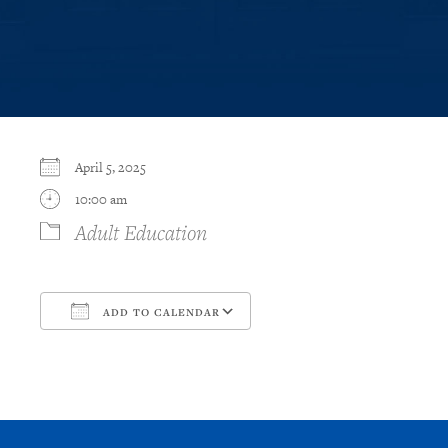
April 5, 2025
10:00 am
Adult Education
ADD TO CALENDAR
Download ICS
Google Calendar