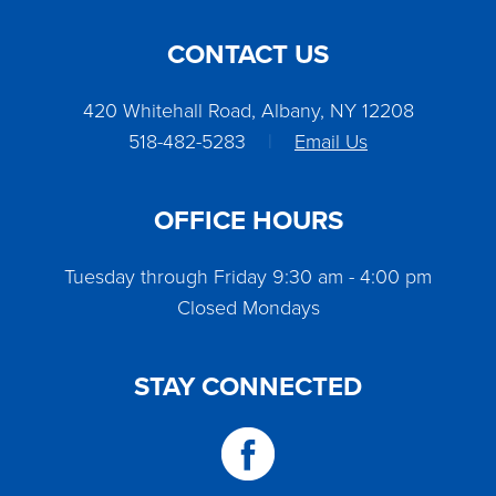
CONTACT US
420 Whitehall Road, Albany, NY 12208
518-482-5283
|
Email Us
OFFICE HOURS
Tuesday through Friday 9:30 am - 4:00 pm
Closed Mondays
STAY CONNECTED