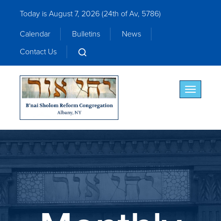
Today is August 7, 2026 (
24th of Av, 5786)
Calendar
Bulletins
News
Contact Us
Toggle nav