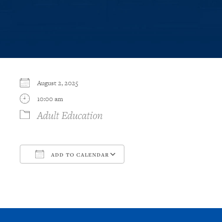
August 2, 2025
10:00 am
Adult Education
ADD TO CALENDAR
Download ICS
Google Calendar