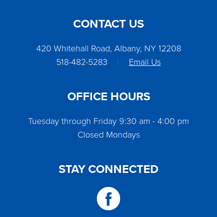
CONTACT US
420 Whitehall Road, Albany, NY 12208
518-482-5283
|
Email Us
OFFICE HOURS
Tuesday through Friday 9:30 am - 4:00 pm
Closed Mondays
STAY CONNECTED