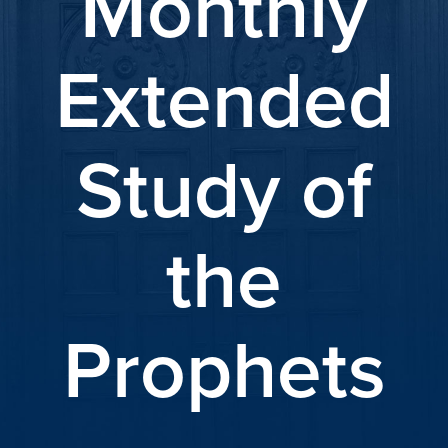
Monthly
Extended
Study of
the
Prophets