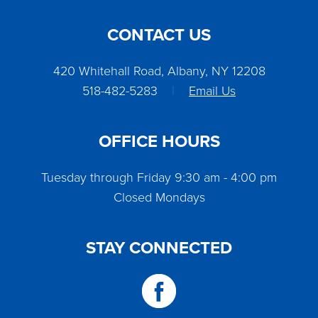
CONTACT US
420 Whitehall Road, Albany, NY 12208
518-482-5283
|
Email Us
OFFICE HOURS
Tuesday through Friday 9:30 am - 4:00 pm
Closed Mondays
STAY CONNECTED