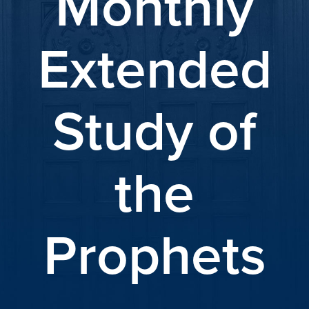
Monthly
Extended
Study of
the
Prophets