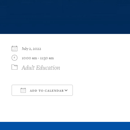
July 2, 2022
10:00 am - 11:30 am
Adult Education
ADD TO CALENDAR
Download ICS
Google Calendar