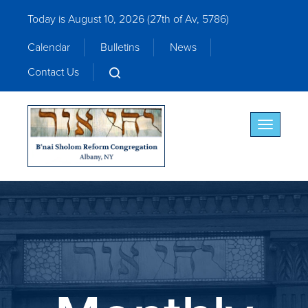
Today is August 10, 2026 (
27th of Av, 5786)
Calendar
Bulletins
News
Contact Us
Toggle nav