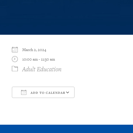
March 2, 2024
10:00 am - 11:30 am
Adult Education
ADD TO CALENDAR
Download ICS
Google Calendar