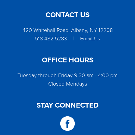
CONTACT US
420 Whitehall Road, Albany, NY 12208
518-482-5283
|
Email Us
OFFICE HOURS
Tuesday through Friday 9:30 am - 4:00 pm
Closed Mondays
STAY CONNECTED