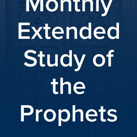
Monthly
Extended
Study of
the
Prophets