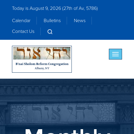
Today is August 9, 2026 (
27th of Av, 5786)
Calendar
Bulletins
News
Contact Us
Toggle nav