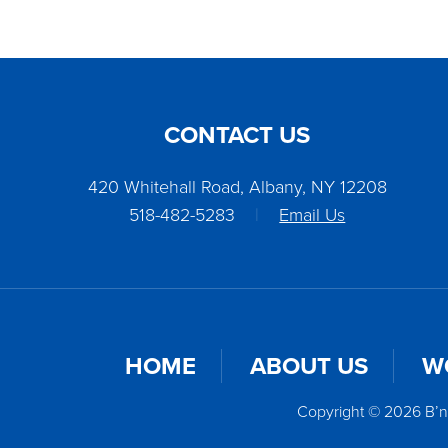
CONTACT US
420 Whitehall Road, Albany, NY 12208
518-482-5283
|
Email Us
HOME
ABOUT US
W
Copyright © 2026 B’n