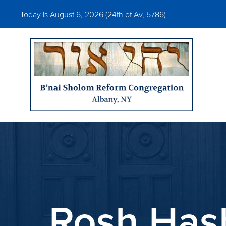
Today is August 6, 2026 (
24th of Av, 5786)
Rosh Has