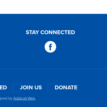
STAY CONNECTED
VED
JOIN US
DONATE
igned by
Addicott Web
.