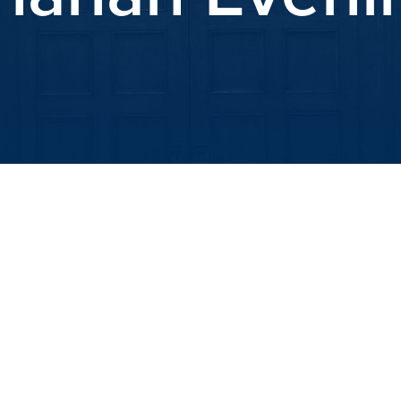
iCalendar
Office 365
Outlook