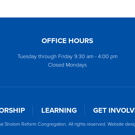
OFFICE HOURS
Tuesday through Friday 9:30 am - 4:00 pm
Closed Mondays
ORSHIP
LEARNING
GET INVOL
ai Sholom Reform Congregation. All rights reserved. Website des