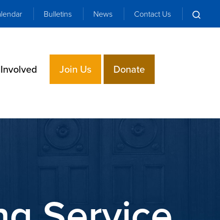
lendar
Bulletins
News
Contact Us
 Involved
Join Us
Donate
g Service