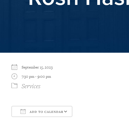
September 15, 2023
7:30 pm - 9:00 pm
Services
ADD TO CALENDAR
Download ICS
Google Calendar