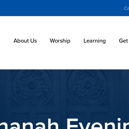
Ca
About Us
Worship
Learning
Get
hanah Evenin