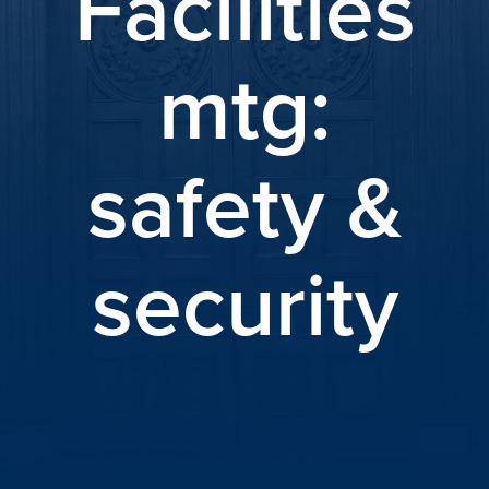
Facilities
mtg:
safety &
security