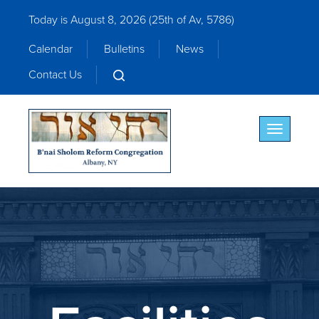
Today is August 8, 2026 (
25th of Av, 5786)
Calendar
Bulletins
News
Contact Us
Toggle nav