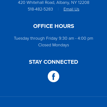
420 Whitehall Road, Albany, NY 12208
518-482-5283
|
Email Us
OFFICE HOURS
Tuesday through Friday 9:30 am - 4:00 pm
Closed Mondays
STAY CONNECTED