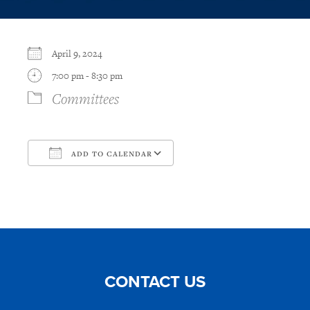
April 9, 2024
7:00 pm - 8:30 pm
Committees
ADD TO CALENDAR
Download ICS
Google Calendar
CONTACT US