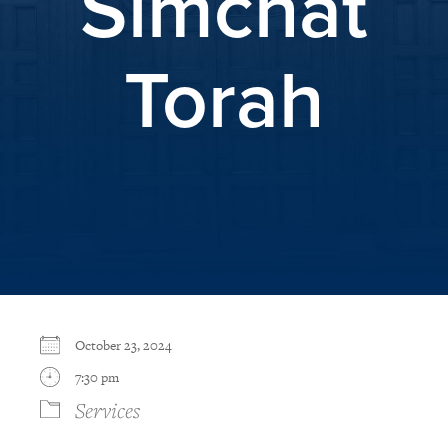
Simchat
Torah
October 23, 2024
7:30 pm
Services