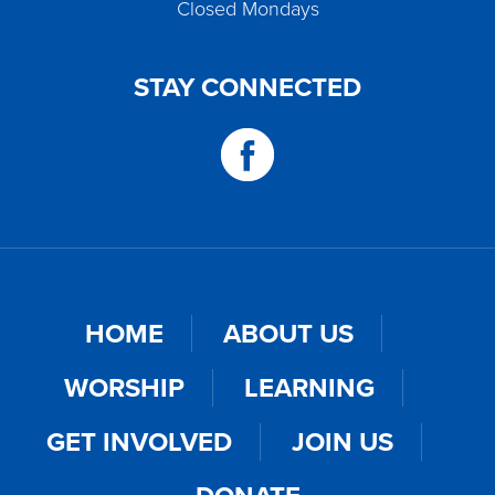
Closed Mondays
STAY CONNECTED
HOME
ABOUT US
WORSHIP
LEARNING
GET INVOLVED
JOIN US