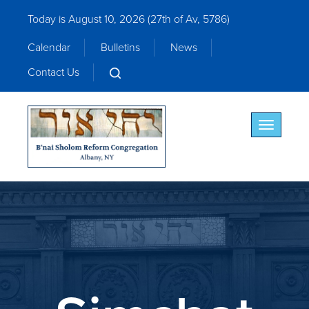
Today is August 10, 2026 (
27th of Av, 5786)
Calendar
Bulletins
News
Contact Us
Toggle nav