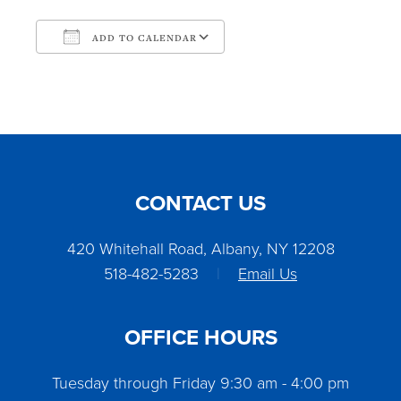
ADD TO CALENDAR
Download ICS
Google Calendar
CONTACT US
420 Whitehall Road, Albany, NY 12208
518-482-5283
|
Email Us
OFFICE HOURS
Tuesday through Friday 9:30 am - 4:00 pm