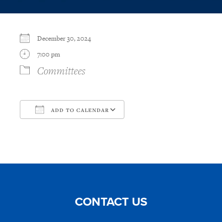
December 30, 2024
7:00 pm
Committees
ADD TO CALENDAR
Download ICS
Google Calendar
CONTACT US