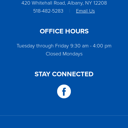
420 Whitehall Road, Albany, NY 12208
518-482-5283
|
Email Us
OFFICE HOURS
Tuesday through Friday 9:30 am - 4:00 pm
Closed Mondays
STAY CONNECTED