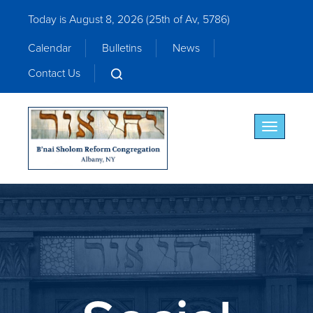
Today is August 8, 2026 (
25th of Av, 5786)
Calendar
Bulletins
News
Contact Us
Toggle nav