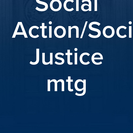
Social
Action/Soci
Justice
mtg