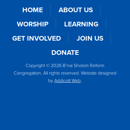
HOME
ABOUT US
WORSHIP
LEARNING
GET INVOLVED
JOIN US
DONATE
Copyright © 2026 B’nai Sholom Reform
Congregation. All rights reserved. Website designed
by
Addicott Web
.