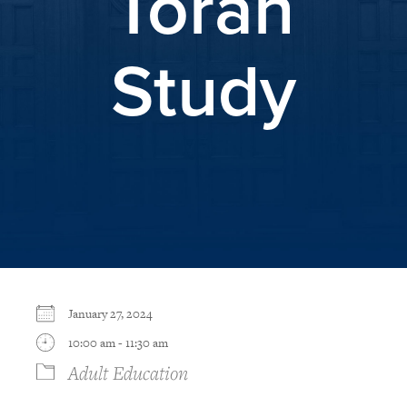
Torah
Study
January 27, 2024
10:00 am - 11:30 am
Adult Education