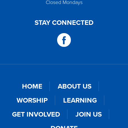
Closed Mondays
STAY CONNECTED
HOME
ABOUT US
WORSHIP
LEARNING
GET INVOLVED
JOIN US