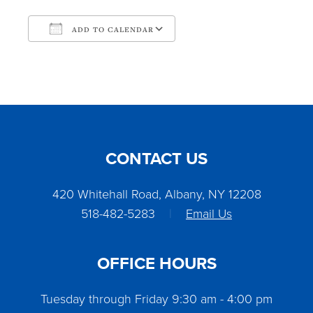
ADD TO CALENDAR
Download ICS
Google Calendar
CONTACT US
420 Whitehall Road, Albany, NY 12208
518-482-5283
|
Email Us
OFFICE HOURS
Tuesday through Friday 9:30 am - 4:00 pm