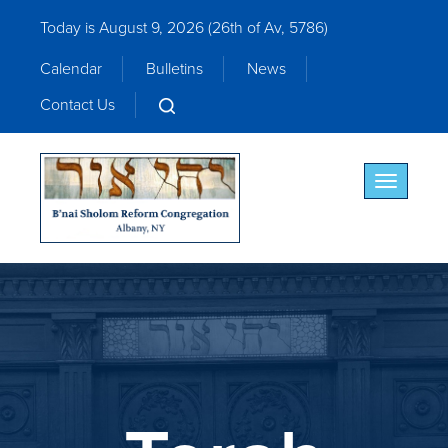
Today is August 9, 2026 (
26th of Av, 5786)
Calendar
Bulletins
News
Contact Us
Toggle nav