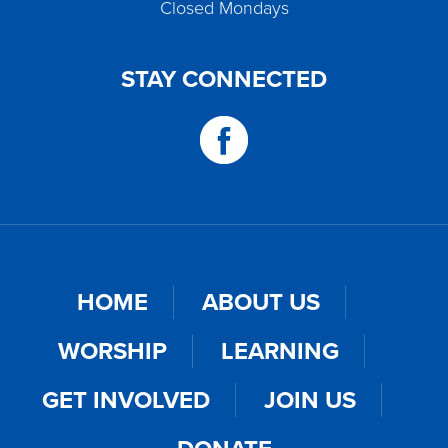
Closed Mondays
STAY CONNECTED
HOME
ABOUT US
WORSHIP
LEARNING
GET INVOLVED
JOIN US