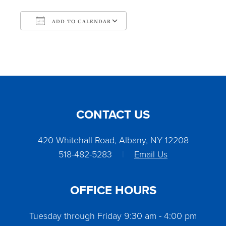
ADD TO CALENDAR
Download ICS
Google Calendar
CONTACT US
420 Whitehall Road, Albany, NY 12208
518-482-5283
|
Email Us
OFFICE HOURS
Tuesday through Friday 9:30 am - 4:00 pm