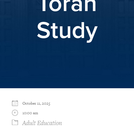
Torah
Study
October 11, 2025
10:00 am
Adult Education