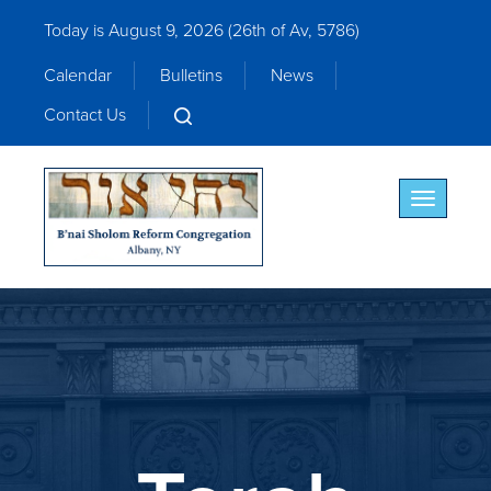
Today is August 9, 2026 (
26th of Av, 5786)
Calendar
Bulletins
News
Contact Us
Toggle nav