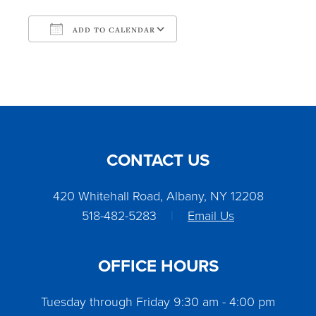
ADD TO CALENDAR
Download ICS
Google Calendar
CONTACT US
420 Whitehall Road, Albany, NY 12208
518-482-5283
|
Email Us
OFFICE HOURS
Tuesday through Friday 9:30 am - 4:00 pm