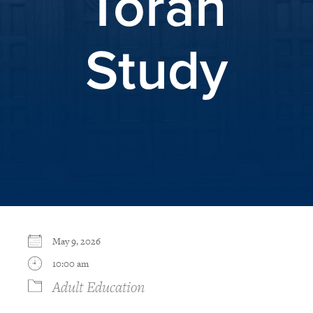
Torah
Study
May 9, 2026
10:00 am
Adult Education