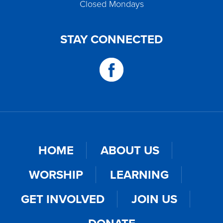
Closed Mondays
STAY CONNECTED
HOME
ABOUT US
WORSHIP
LEARNING
GET INVOLVED
JOIN US