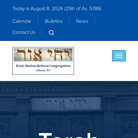
Today is August 8, 2026 (
25th of Av, 5786)
Calendar
Bulletins
News
Contact Us
Toggle nav