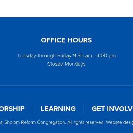
OFFICE HOURS
Tuesday through Friday 9:30 am - 4:00 pm
Closed Mondays
ORSHIP
LEARNING
GET INVOL
ai Sholom Reform Congregation. All rights reserved. Website des