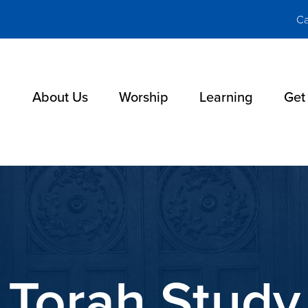
Ca
About Us
Worship
Learning
Get
Torah Study