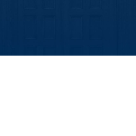
look Live