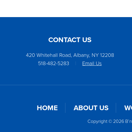
CONTACT US
420 Whitehall Road, Albany, NY 12208
518-482-5283
|
Email Us
HOME
ABOUT US
W
Copyright © 2026 B’n