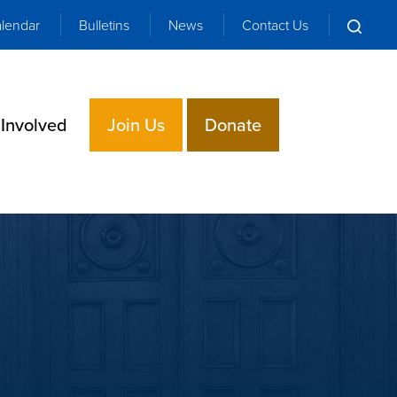
lendar
Bulletins
News
Contact Us
 Involved
Join Us
Donate