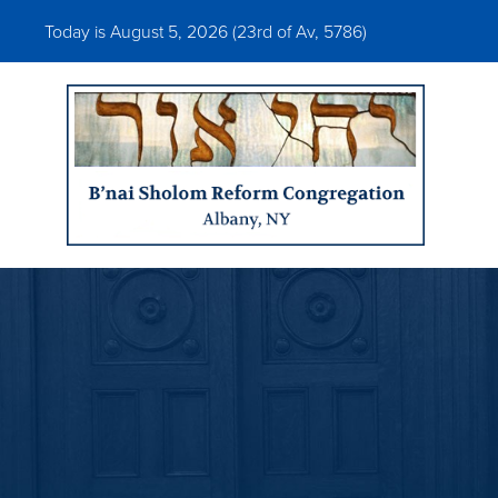
Today is August 5, 2026 (
23rd of Av, 5786)