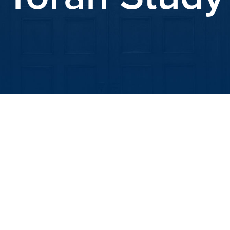
iCalendar
Office 365
Out