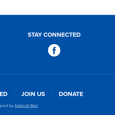
STAY CONNECTED
VED
JOIN US
DONATE
igned by
Addicott Web
.