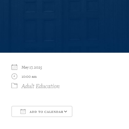
May 17, 2025
10:00 am
Adult Education
ADD TO CALENDAR
Download ICS
Google Calendar