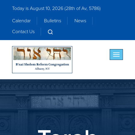
Today is August 10, 2026 (
28th of Av, 5786)
Calendar
Bulletins
News
Contact Us
Toggle nav