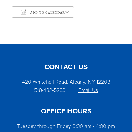
ADD TO CALENDAR
Download ICS
Google Calendar
CONTACT US
420 Whitehall Road, Albany, NY 12208
518-482-5283
|
Email Us
OFFICE HOURS
Tuesday through Friday 9:30 am - 4:00 pm