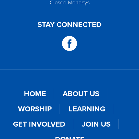
Closed Mondays
STAY CONNECTED
HOME
ABOUT US
WORSHIP
LEARNING
GET INVOLVED
JOIN US