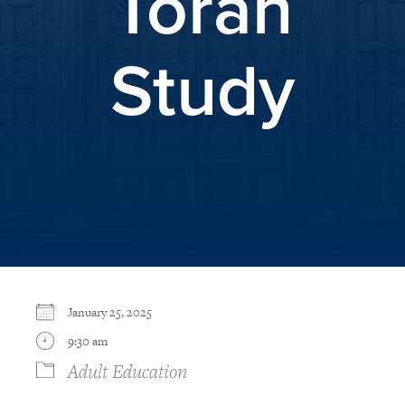
Torah
Study
January 25, 2025
9:30 am
Adult Education