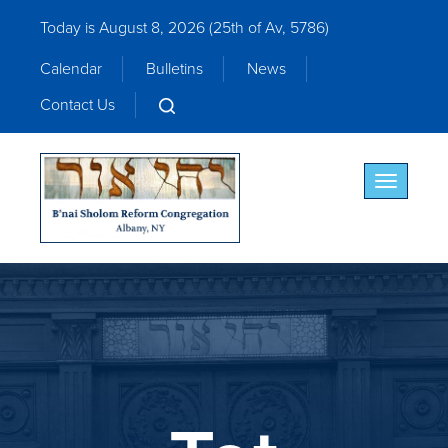
Today is August 8, 2026 (
25th of Av, 5786)
Calendar
Bulletins
News
Contact Us
Toggle nav