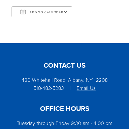
ADD TO CALENDAR
Download ICS
Google Calendar
CONTACT US
420 Whitehall Road, Albany, NY 12208
518-482-5283
|
Email Us
OFFICE HOURS
Tuesday through Friday 9:30 am - 4:00 pm