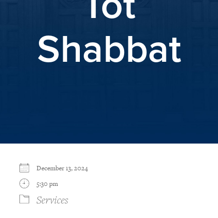
Tot
Shabbat
December 13, 2024
5:30 pm
Services