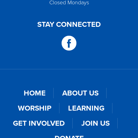
Closed Mondays
STAY CONNECTED
HOME
ABOUT US
WORSHIP
LEARNING
GET INVOLVED
JOIN US