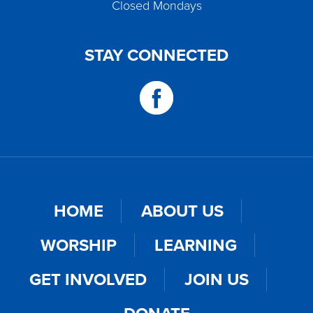
Closed Mondays
STAY CONNECTED
HOME
ABOUT US
WORSHIP
LEARNING
GET INVOLVED
JOIN US