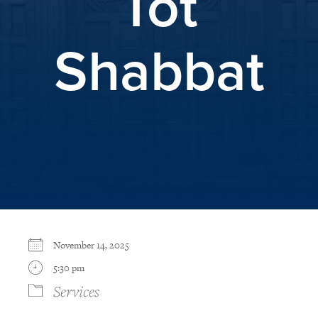
Tot
Shabbat
November 14, 2025
5:30 pm
Services