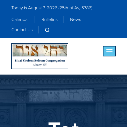
Today is August 7, 2026 (
25th of Av, 5786)
Calendar
Bulletins
News
Contact Us
Toggle nav