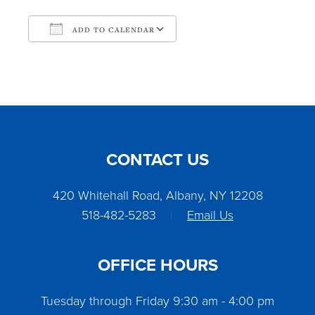
ADD TO CALENDAR
Download ICS
Google Calendar
CONTACT US
420 Whitehall Road, Albany, NY 12208
518-482-5283
|
Email Us
OFFICE HOURS
Tuesday through Friday 9:30 am - 4:00 pm