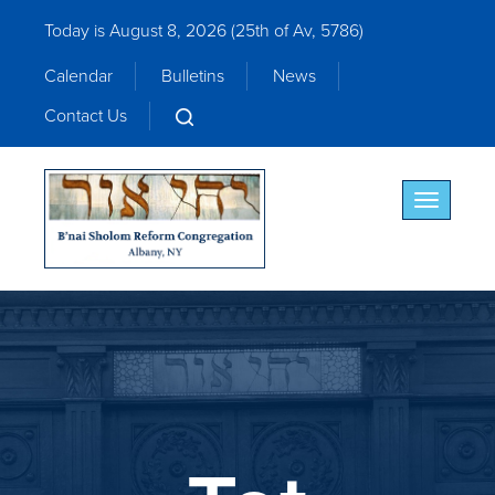
Today is August 8, 2026 (
25th of Av, 5786)
Calendar
Bulletins
News
Contact Us
Toggle nav