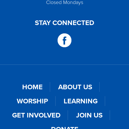
Closed Mondays
STAY CONNECTED
HOME
ABOUT US
WORSHIP
LEARNING
GET INVOLVED
JOIN US