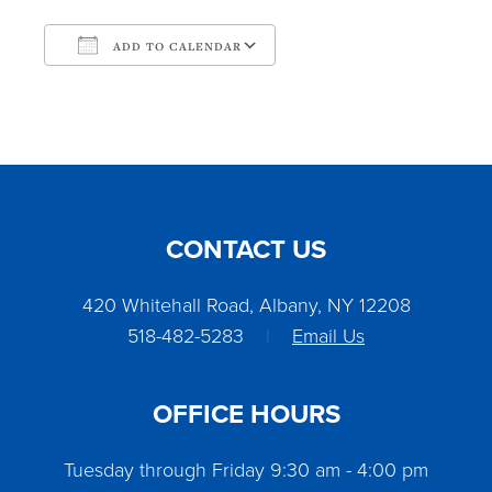
ADD TO CALENDAR
Download ICS
Google Calendar
CONTACT US
420 Whitehall Road, Albany, NY 12208
518-482-5283
|
Email Us
OFFICE HOURS
Tuesday through Friday 9:30 am - 4:00 pm