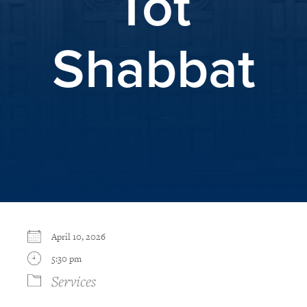
Tot
Shabbat
April 10, 2026
5:30 pm
Services