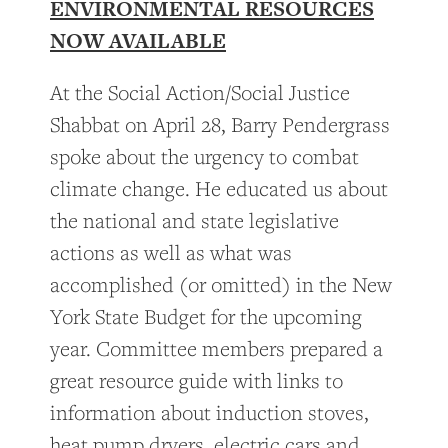
ENVIRONMENTAL RESOURCES
NOW AVAILABLE
At the Social Action/Social Justice
Shabbat on April 28, Barry Pendergrass
spoke about the urgency to combat
climate change. He educated us about
the national and state legislative
actions as well as what was
accomplished (or omitted) in the New
York State Budget for the upcoming
year. Committee members prepared a
great resource guide with links to
information about induction stoves,
heat pump dryers, electric cars and