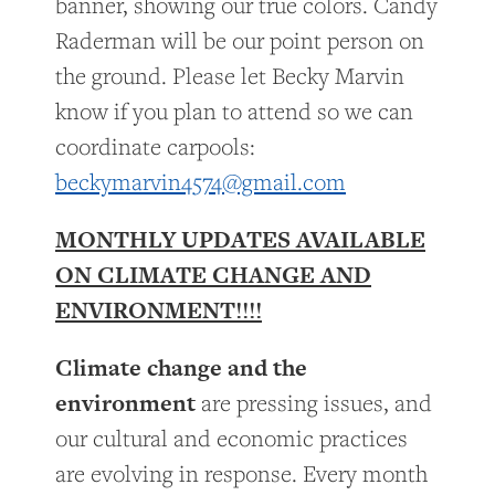
banner, showing our true colors. Candy
Raderman will be our point person on
the ground. Please let Becky Marvin
know if you plan to attend so we can
coordinate carpools:
beckymarvin4574@gmail.com
MONTHLY UPDATES AVAILABLE
ON CLIMATE CHANGE AND
ENVIRONMENT!!!!
Climate change and the
environment
are pressing issues, and
our cultural and economic practices
are evolving in response. Every month