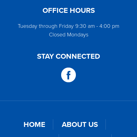
OFFICE HOURS
Tuesday through Friday 9:30 am - 4:00 pm
Closed Mondays
STAY CONNECTED
HOME
ABOUT US