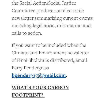
the Social Action/Social Justice
Committee produces an electronic
newsletter summarizing current events
including legislation, information and
calls to action.
If you want to be included when the
Climate and Environment newsletter
of B’nai Sholom is distributed, email
Barry Pendergrass
bpenderg37@gmail.com
.
WHAT’S YOUR CARBON
FOOTPRINT?