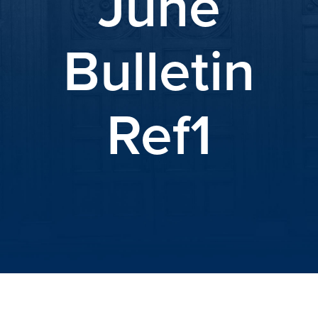
June
Bulletin
Ref1