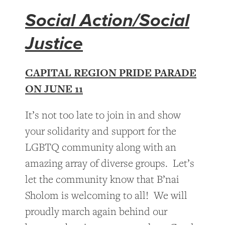
Social Action/Social
Justice
CAPITAL REGION PRIDE PARADE
ON JUNE 11
It’s not too late to join in and show
your solidarity and support for the
LGBTQ community along with an
amazing array of diverse groups. Let’s
let the community know that B’nai
Sholom is welcoming to all! We will
proudly march again behind our