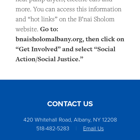
more. You can access this information
and “hot links” on the B’nai Sholom
Go to:
website.
bnaisholomalbany.org, then click on
“Get Involved” and select “Social
Action/Social Justice.”
CONTACT US
420 Whitehall Road, Albany, NY 12208
518-482-5283
|
Email Us