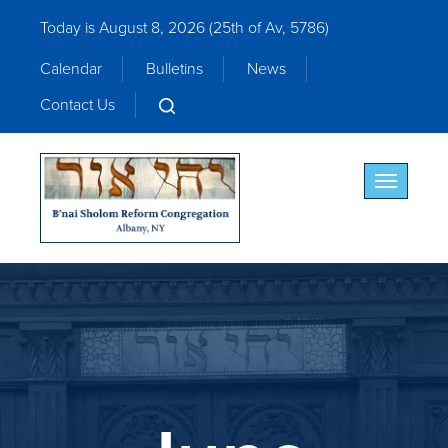
Today is August 8, 2026 (
25th of Av, 5786)
Calendar
Bulletins
News
Contact Us
Toggle nav