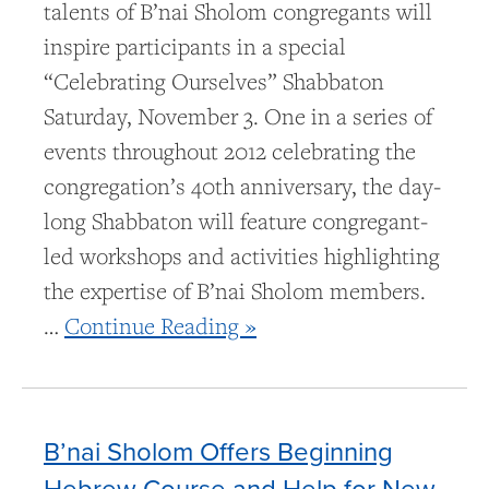
talents of B’nai Sholom congregants will
inspire participants in a special
“Celebrating Ourselves” Shabbaton
Saturday, November 3. One in a series of
events throughout 2012 celebrating the
congregation’s 40th anniversary, the day-
long Shabbaton will feature congregant-
led workshops and activities highlighting
the expertise of B’nai Sholom members.
…
Continue Reading »
B’nai Sholom Offers Beginning
Hebrew Course and Help for New