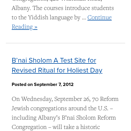
Albany. The courses introduce students
to the Yiddish language by …
Continue
Reading »
B’nai Sholom A Test Site for
Revised Ritual for Holiest Day
Posted on September 7, 2012
On Wednesday, September 26, 70 Reform
Jewish congregations around the U.S. –
including Albany’s B’nai Sholom Reform
Congregation – will take a historic