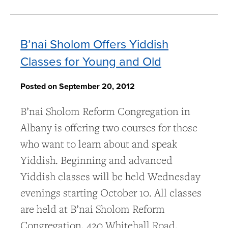
B’nai Sholom Offers Yiddish
Classes for Young and Old
Posted on September 20, 2012
B’nai Sholom Reform Congregation in
Albany is offering two courses for those
who want to learn about and speak
Yiddish. Beginning and advanced
Yiddish classes will be held Wednesday
evenings starting October 10. All classes
are held at B’nai Sholom Reform
Congregation, 420 Whitehall Road,