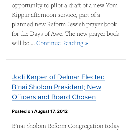
opportunity to pilot a draft of a new Yom
Kippur afternoon service, part of a
planned new Reform Jewish prayer book
for the Days of Awe. The new prayer book
will be …
Continue Reading »
Jodi Kerper of Delmar Elected
B’nai Sholom President; New
Officers and Board Chosen
Posted on August 17, 2012
B’nai Sholom Reform Congregation today