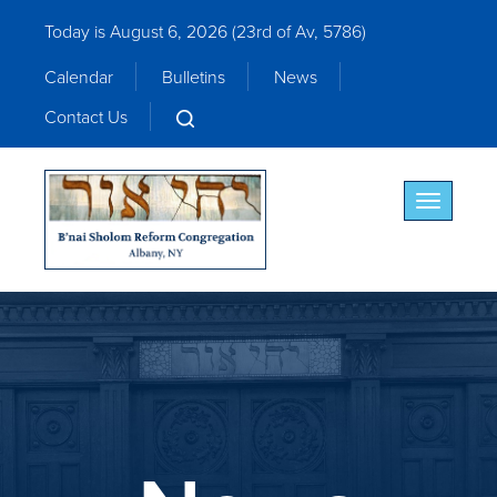
Today is August 6, 2026 (
23rd of Av, 5786)
Calendar
Bulletins
News
Contact Us
Toggle nav