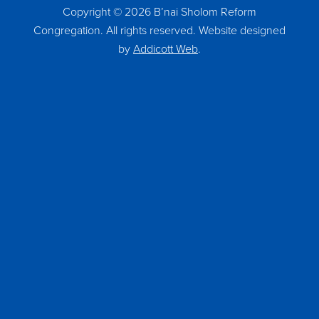
Copyright © 2026 B’nai Sholom Reform
Congregation. All rights reserved. Website designed
by
Addicott Web
.