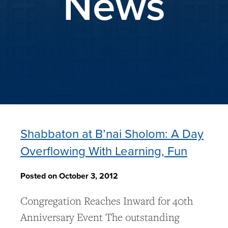
News
Shabbaton at B’nai Sholom: A Day
Overflowing With Learning, Fun
Posted on October 3, 2012
Congregation Reaches Inward for 40th
Anniversary Event The outstanding