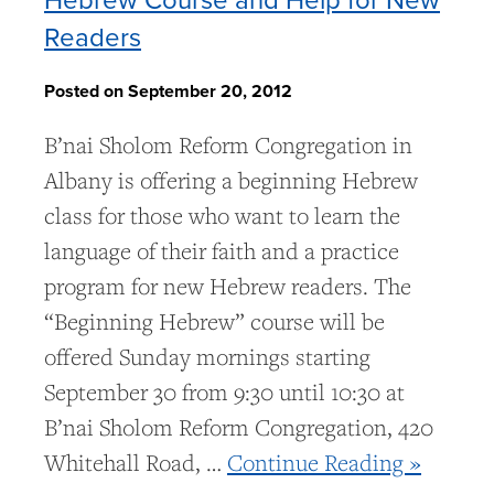
Readers
Posted on September 20, 2012
B’nai Sholom Reform Congregation in
Albany is offering a beginning Hebrew
class for those who want to learn the
language of their faith and a practice
program for new Hebrew readers. The
“Beginning Hebrew” course will be
offered Sunday mornings starting
September 30 from 9:30 until 10:30 at
B’nai Sholom Reform Congregation, 420
Whitehall Road, …
Continue Reading »