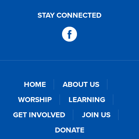
STAY CONNECTED
HOME
ABOUT US
WORSHIP
LEARNING
GET INVOLVED
JOIN US
DONATE