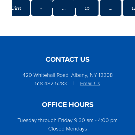
Page 18 of 18
«
First
«
...
10
...
1
CONTACT US
420 Whitehall Road, Albany, NY 12208
518-482-5283
|
Email Us
OFFICE HOURS
Tuesday through Friday 9:30 am - 4:00 pm
Closed Mondays