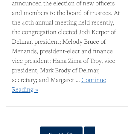
announced the election of new officers
and members to the board of trustees. At
the 40th annual meeting held recently,
the congregation elected Jodi Kerper of
Delmar, president; Melody Bruce of
Menands, president-elect and finance
vice president; Hana Zima of Troy, vice
president; Mark Brody of Delmar,
secretary; and Margaret …
Continue
Reading »