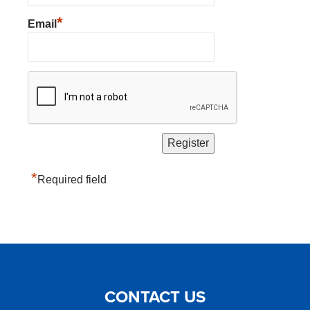
*
Email
*
Required field
CONTACT US