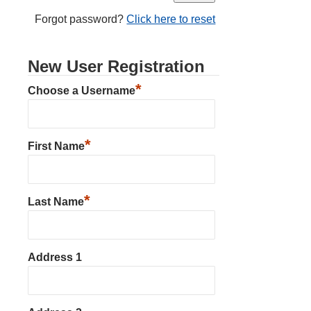
Forgot password?
Click here to reset
New User Registration
*
Choose a Username
*
First Name
*
Last Name
Address 1