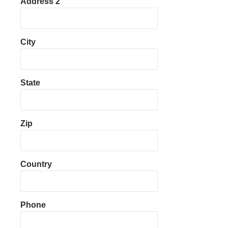
Address 2
City
State
Zip
Country
Phone