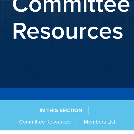
Committee
Resources
IN THIS SECTION
Committee Resources
Members List