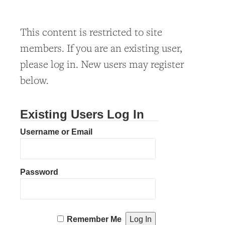
This content is restricted to site
members. If you are an existing user,
please log in. New users may register
below.
Existing Users Log In
Username or Email
Password
Remember Me