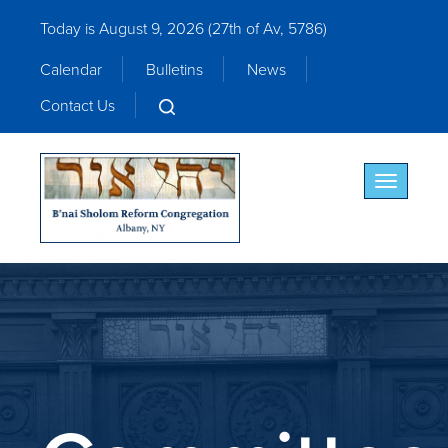
Today is August 9, 2026 (
27th of Av, 5786)
Calendar
Bulletins
News
Contact Us
Toggle nav