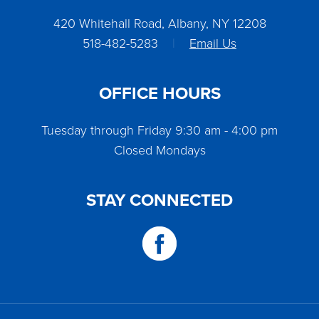
420 Whitehall Road, Albany, NY 12208
518-482-5283
|
Email Us
OFFICE HOURS
Tuesday through Friday 9:30 am - 4:00 pm
Closed Mondays
STAY CONNECTED