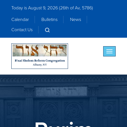
Today is August 9, 2026 (
26th of Av, 5786)
Calendar
Bulletins
News
Contact Us
Toggle nav