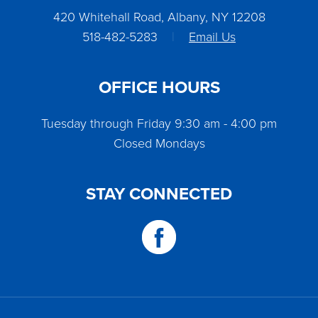
420 Whitehall Road, Albany, NY 12208
518-482-5283
|
Email Us
OFFICE HOURS
Tuesday through Friday 9:30 am - 4:00 pm
Closed Mondays
STAY CONNECTED