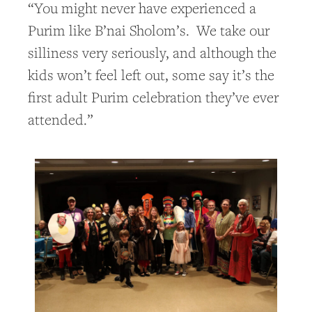
“You might never have experienced a
Purim like B’nai Sholom’s. We take our
silliness very seriously, and although the
kids won’t feel left out, some say it’s the
first adult Purim celebration they’ve ever
attended.”