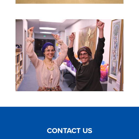
CONTACT US