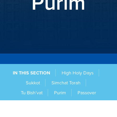
Purim
IN THIS SECTION
High Holy Days
Sukkot
Simchat Torah
Tu Bish’vat
Purim
Passover